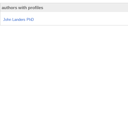
authors with profiles
John Landers PhD