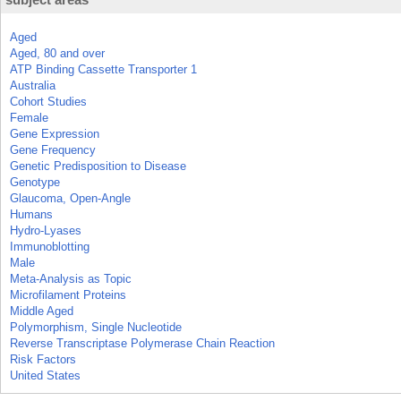
Aged
Aged, 80 and over
ATP Binding Cassette Transporter 1
Australia
Cohort Studies
Female
Gene Expression
Gene Frequency
Genetic Predisposition to Disease
Genotype
Glaucoma, Open-Angle
Humans
Hydro-Lyases
Immunoblotting
Male
Meta-Analysis as Topic
Microfilament Proteins
Middle Aged
Polymorphism, Single Nucleotide
Reverse Transcriptase Polymerase Chain Reaction
Risk Factors
United States