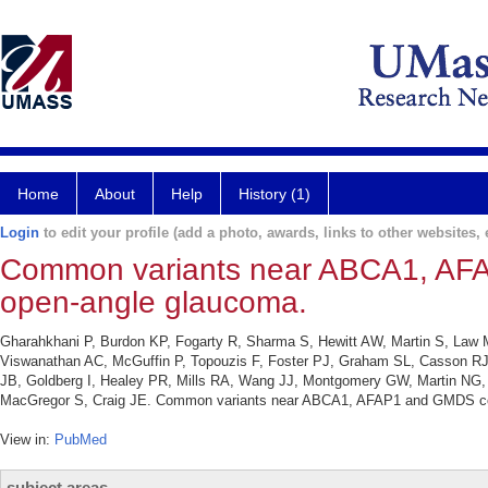
Home
About
Help
History (1)
Login
to edit your profile (add a photo, awards, links to other websites, e
Common variants near ABCA1, AFAP
open-angle glaucoma.
Gharahkhani P, Burdon KP, Fogarty R, Sharma S, Hewitt AW, Martin S, Law
Viswanathan AC, McGuffin P, Topouzis F, Foster PJ, Graham SL, Casson RJ,
JB, Goldberg I, Healey PR, Mills RA, Wang JJ, Montgomery GW, Martin NG
MacGregor S, Craig JE. Common variants near ABCA1, AFAP1 and GMDS confe
View in:
PubMed
subject areas