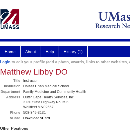
Home
About
Help
History (1)
Login
to edit your profile (add a photo, awards, links to other websites, e
Matthew Libby DO
Title
Instructor
Institution
UMass Chan Medical School
Department
Family Medicine and Community Health
Address
Outer Cape Health Services, Inc
3130 State Highway Route 6
Wellfleet MA 02667
Phone
508-349-3131
vCard
Download vCard
Other Positions