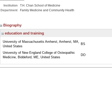
Institution
T.H. Chan School of Medicine
Department
Family Medicine and Community Health
Biography
education and training
University of Massachusetts Amherst, Amherst, MA,
BS
United States
University of New England College of Osteopathic
DO
Medicine, Biddeford, ME, United States