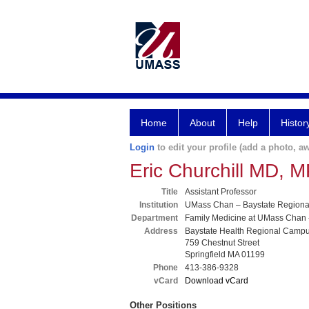
Home
About
Help
Histor
Login
to edit your profile (add a photo, aw
Eric Churchill MD, 
Title
Assistant Professor
Institution
UMass Chan – Baystate Region
Department
Family Medicine at UMass Chan 
Address
Baystate Health Regional Camp
759 Chestnut Street
Springfield MA 01199
Phone
413-386-9328
vCard
Download vCard
Other Positions