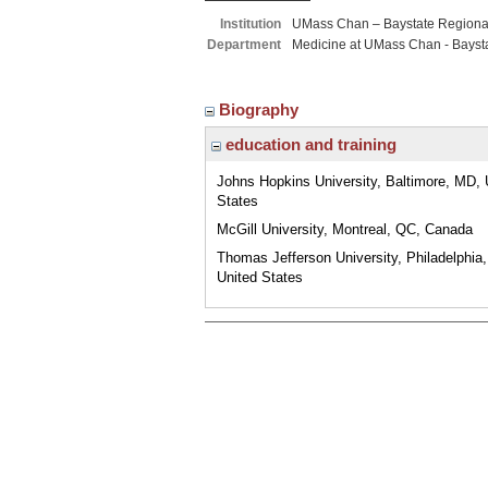
Institution
UMass Chan – Baystate Region
Department
Medicine at UMass Chan - Bayst
Biography
education and training
Johns Hopkins University, Baltimore, MD, 
States
McGill University, Montreal, QC, Canada
Thomas Jefferson University, Philadelphia
United States