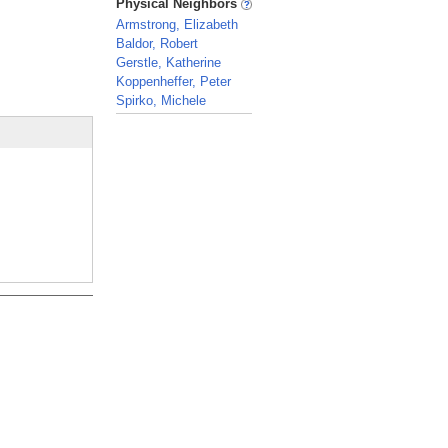
Physical Neighbors
Armstrong, Elizabeth
Baldor, Robert
Gerstle, Katherine
Koppenheffer, Peter
Spirko, Michele
_