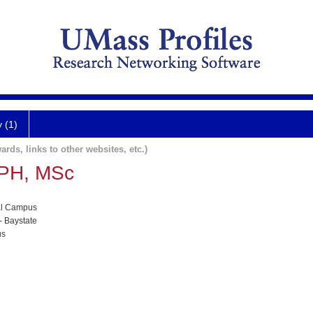
y (1)
ards, links to other websites, etc.)
MPH, MSc
al Campus
- Baystate
us