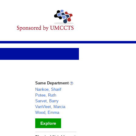
Same Department
Nankoe, Sharif
Potee, Ruth
Sarvet, Barry
VanVleet, Marcia
Wood, Emma
Explore
_