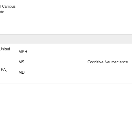
al Campus
ate
United
MPH
MS
Cognitive Neuroscience
, PA,
MD