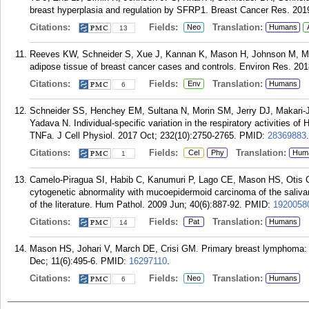
breast hyperplasia and regulation by SFRP1. Breast Cancer Res. 2019
Citations:
Fields:
Translation:
Neo
Humans
13
Reeves KW, Schneider S, Xue J, Kannan K, Mason H, Johnson M, Ma
adipose tissue of breast cancer cases and controls. Environ Res. 201
Citations:
Fields:
Translation:
Env
Humans
6
Schneider SS, Henchey EM, Sultana N, Morin SM, Jerry DJ, Makari
Yadava N. Individual-specific variation in the respiratory activities 
TNFa. J Cell Physiol. 2017 Oct; 232(10):2750-2765.
PMID:
28369883
.
Citations:
Fields:
Translation:
Cel
Phy
Hum
1
Camelo-Piragua SI, Habib C, Kanumuri P, Lago CE, Mason HS, Otis 
cytogenetic abnormality with mucoepidermoid carcinoma of the salivar
of the literature. Hum Pathol. 2009 Jun; 40(6):887-92.
PMID:
1920058
Citations:
Fields:
Translation:
Pat
Humans
14
Mason HS, Johari V, March DE, Crisi GM. Primary breast lymphoma: ra
Dec; 11(6):495-6.
PMID:
16297110
.
Citations:
Fields:
Translation:
Neo
Humans
6