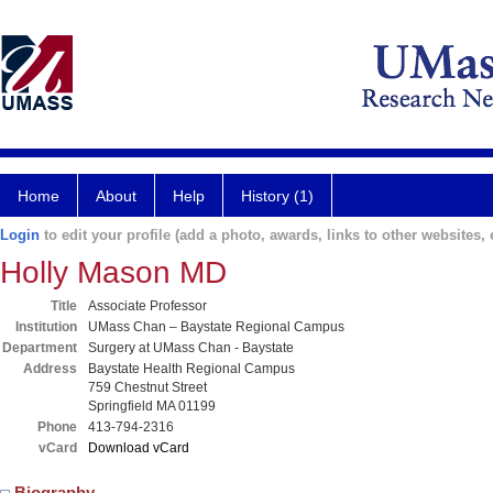
Home
About
Help
History (1)
Login
to edit your profile (add a photo, awards, links to other websites, e
Holly Mason MD
Title
Associate Professor
Institution
UMass Chan – Baystate Regional Campus
Department
Surgery at UMass Chan - Baystate
Address
Baystate Health Regional Campus
759 Chestnut Street
Springfield MA 01199
Phone
413-794-2316
vCard
Download vCard
Biography