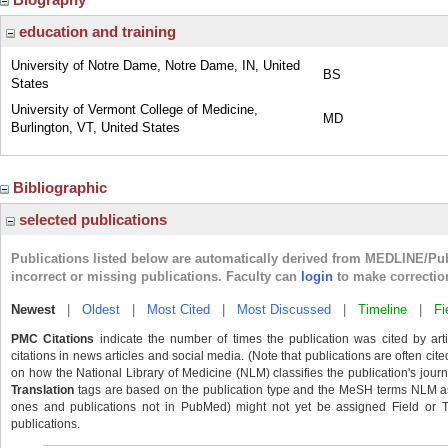
education and training
University of Notre Dame, Notre Dame, IN, United
BS
States
University of Vermont College of Medicine,
MD
Burlington, VT, United States
Bibliographic
selected publications
Publications listed below are automatically derived from MEDLINE/Pu
incorrect or missing publications. Faculty can
login
to make correctio
Newest
|
Oldest
|
Most Cited
|
Most Discussed
|
Timeline
|
Fi
PMC Citations
indicate the number of times the publication was cited by ar
citations in news articles and social media. (Note that publications are often cit
on how the National Library of Medicine (NLM) classifies the publication's journa
Translation
tags are based on the publication type and the MeSH terms NLM ass
ones and publications not in PubMed) might not yet be assigned Field or Tran
publications.