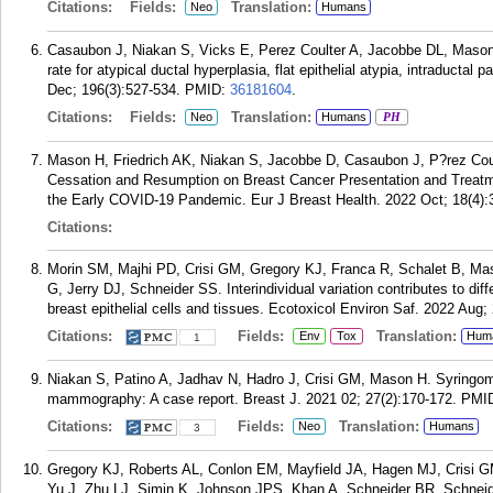
Citations:
Fields:
Translation:
Neo
Humans
Casaubon J, Niakan S, Vicks E, Perez Coulter A, Jacobbe DL, Mason H
rate for atypical ductal hyperplasia, flat epithelial atypia, intraductal
Dec; 196(3):527-534.
PMID:
36181604
.
Citations:
Fields:
Translation:
Neo
Humans
PH
Mason H, Friedrich AK, Niakan S, Jacobbe D, Casaubon J, P?rez Co
Cessation and Resumption on Breast Cancer Presentation and Treatme
the Early COVID-19 Pandemic. Eur J Breast Health. 2022 Oct; 18(4):
Citations:
Morin SM, Majhi PD, Crisi GM, Gregory KJ, Franca R, Schalet B, M
G, Jerry DJ, Schneider SS. Interindividual variation contributes to di
breast epithelial cells and tissues. Ecotoxicol Environ Saf. 2022 Aug;
Citations:
Fields:
Translation:
Env
Tox
Hum
1
Niakan S, Patino A, Jadhav N, Hadro J, Crisi GM, Mason H. Syringoma
mammography: A case report. Breast J. 2021 02; 27(2):170-172.
PMI
Citations:
Fields:
Translation:
Neo
Humans
3
Gregory KJ, Roberts AL, Conlon EM, Mayfield JA, Hagen MJ, Crisi 
Yu J, Zhu LJ, Simin K, Johnson JPS, Khan A, Schneider BR, Schneide