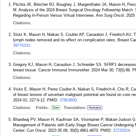
Plichta JK, Bleicher RJ, Boughey J, Margenthaler JA, Mason H, Pes
M. Analysis of the 2024 Breast Surgical Oncology Fellowship Match: 
Regarding In-Person Versus Virtual Interviews. Ann Surg Oncol. 2025
Citations:
Stutz K, Mason H, Niakan S, Coulter AP, Casaubon J, Friedrich AU. Th
lymph nodes removed and its effect on complication rates. Breast Ca
39776331
.
Citations:
Gregory KJ, Mason H, Casaubon J, Schneider SS. SFRP1 decreases
breast tissue. Cancer Immunol Immunother. 2024 Mar 30; 73(5):86.
P
Citations:
Vicks E, Mason H, Perez Coulter A, Niakan S, Friedrich A, Cho R, C
of breast lesions of uncertain malignant potential are found on core n
2024 01; 227:6-12.
PMID:
37863800
.
Citations:
Fields:
Translation:
Gen
Humans
Bhardwaj PV, Mason H, Kaufman SA, Visintainer P, Makari-Judson G. 
Management of Patients with Early-Stage Breast Cancer Undergoing
Center. Curr Oncol. 2023 05 08; 30(5):4861-4870.
PMID:
37232824
.