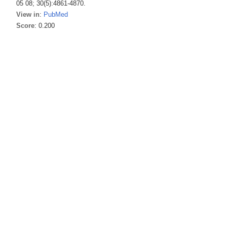
05 08; 30(5):4861-4870.
View in
:
PubMed
Score
: 0.200