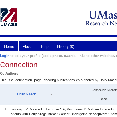
Home
About
Help
History (0)
Login
to edit your profile (add a photo, awards, links to other websites, e
Connection
Co-Authors
This is a "connection" page, showing publications co-authored by Holly Mas
Connection Strengt
Holly Mason
0.200
Bhardwaj PV, Mason H, Kaufman SA, Visintainer P, Makari-Judson G. O
Patients with Early-Stage Breast Cancer Undergoing Neoadjuvant Chem