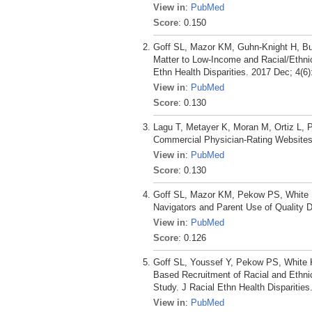
View in
:
PubMed
Score
: 0.150
Goff SL, Mazor KM, Guhn-Knight H, Bu
Matter to Low-Income and Racial/Ethni
Ethn Health Disparities. 2017 Dec; 4(6
View in
:
PubMed
Score
: 0.130
Lagu T, Metayer K, Moran M, Ortiz L, 
Commercial Physician-Rating Websites
View in
:
PubMed
Score
: 0.130
Goff SL, Mazor KM, Pekow PS, White K
Navigators and Parent Use of Quality D
View in
:
PubMed
Score
: 0.126
Goff SL, Youssef Y, Pekow PS, White K
Based Recruitment of Racial and Ethni
Study. J Racial Ethn Health Disparities
View in
:
PubMed