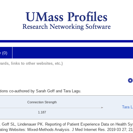
y (0)
ards, links to other websites, etc.)
ations co-authored by Sarah Goff and Tara Lagu.
Connection Strength
Tara 
1.187
 Goff SL, Lindenauer PK. Reporting of Patient Experience Data on Health Sy
ting Websites: Mixed-Methods Analysis. J Med Internet Res. 2019 03 27; 21