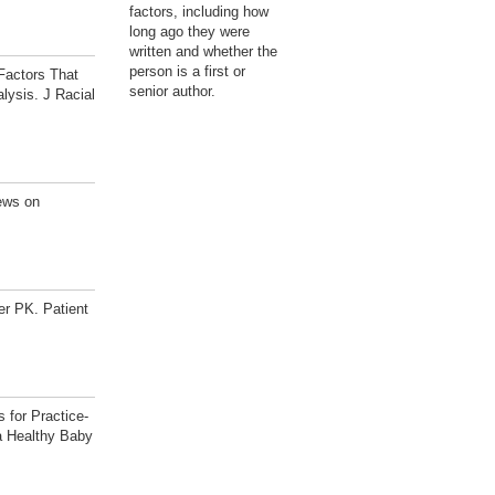
factors, including how
long ago they were
written and whether the
person is a first or
Factors That
senior author.
lysis. J Racial
ews on
r PK. Patient
 for Practice-
a Healthy Baby