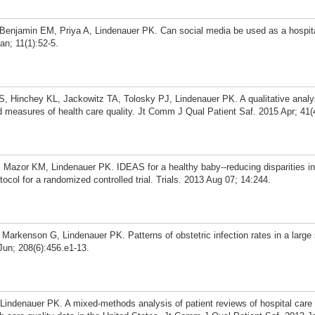
 Benjamin EM, Priya A, Lindenauer PK. Can social media be used as a hospita
n; 11(1):52-5.
 Hinchey KL, Jackowitz TA, Tolosky PJ, Lindenauer PK. A qualitative analys
ed measures of health care quality. Jt Comm J Qual Patient Saf. 2015 Apr; 41(
Mazor KM, Lindenauer PK. IDEAS for a healthy baby--reducing disparities in
otocol for a randomized controlled trial. Trials. 2013 Aug 07; 14:244.
Markenson G, Lindenauer PK. Patterns of obstetric infection rates in a larg
Jun; 208(6):456.e1-13.
indenauer PK. A mixed-methods analysis of patient reviews of hospital care 