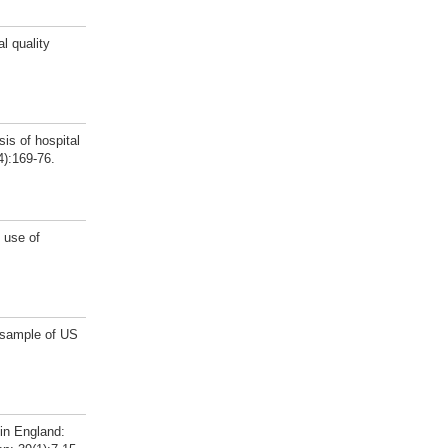
l quality
is of hospital
4):169-76.
 use of
e sample of US
in England: