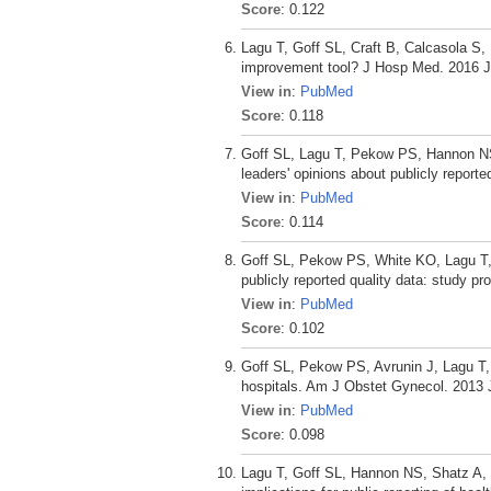
Score
: 0.122
Lagu T, Goff SL, Craft B, Calcasola S,
improvement tool? J Hosp Med. 2016 Ja
View in
:
PubMed
Score
: 0.118
Goff SL, Lagu T, Pekow PS, Hannon NS,
leaders' opinions about publicly report
View in
:
PubMed
Score
: 0.114
Goff SL, Pekow PS, White KO, Lagu T, 
publicly reported quality data: study pr
View in
:
PubMed
Score
: 0.102
Goff SL, Pekow PS, Avrunin J, Lagu T, 
hospitals. Am J Obstet Gynecol. 2013 
View in
:
PubMed
Score
: 0.098
Lagu T, Goff SL, Hannon NS, Shatz A, L