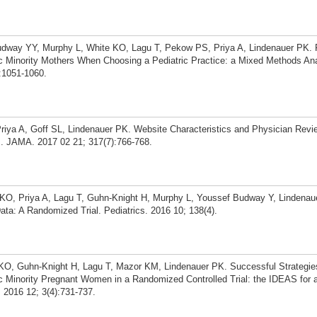
dway YY, Murphy L, White KO, Lagu T, Pekow PS, Priya A, Lindenauer PK. 
c Minority Mothers When Choosing a Pediatric Practice: a Mixed Methods Ana
):1051-1060.
Priya A, Goff SL, Lindenauer PK. Website Characteristics and Physician Revi
. JAMA. 2017 02 21; 317(7):766-768.
O, Priya A, Lagu T, Guhn-Knight H, Murphy L, Youssef Budway Y, Lindenaue
ata: A Randomized Trial. Pediatrics. 2016 10; 138(4).
O, Guhn-Knight H, Lagu T, Mazor KM, Lindenauer PK. Successful Strategies
c Minority Pregnant Women in a Randomized Controlled Trial: the IDEAS for 
. 2016 12; 3(4):731-737.