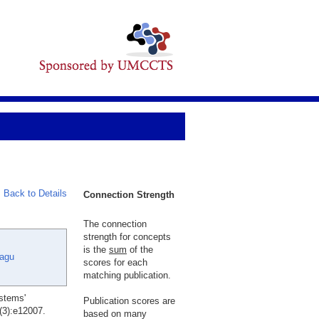
Back to Details
Connection Strength
The connection
strength for concepts
is the
sum
of the
Lagu
scores for each
matching publication.
stems'
Publication scores are
(3):e12007.
based on many