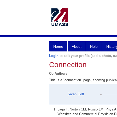
Home
About
Help
Histor
Login
to edit your profile (add a photo, aw
Connection
Co-Authors
This is a "connection" page, showing public
Sarah Goff
Lagu T, Norton CM, Russo LM, Priya A,
Websites and Commercial Physician-Ra