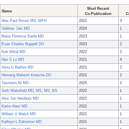
Most Recent
Name
Co-Publication
C
Max Paul Rosen MD, MPH
2021
3
Vaibhav Jain MD
2024
1
Maria Florence Barile MD
2023
1
Evan Charles Ruppell DO
2023
2
Kriti Mittal MD
2022
2
Hao S Lo MD
2021
4
Venu G Bathini MD
2021
2
Hemang Mahesh Kotecha DO
2021
2
Tasneem Ali MD
2025
2
Seth Wakefield MD, MS, MS, BS
2022
1
Alex Jon Newbury MD
2022
1
Karim Alavi MD
2022
1
William V Walsh MD
2021
1
Kathryn L Edmiston MD
2021
1