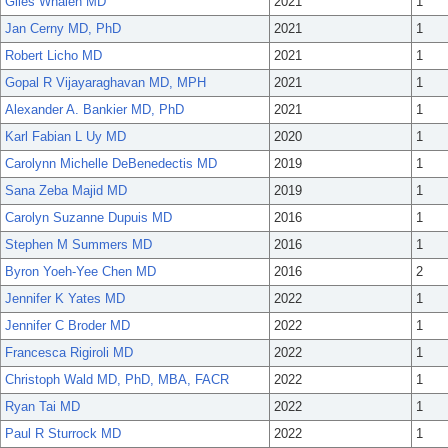
Giles Whalen MD
2021
1
Jan Cerny MD, PhD
2021
1
Robert Licho MD
2021
1
Gopal R Vijayaraghavan MD, MPH
2021
1
Alexander A. Bankier MD, PhD
2021
1
Karl Fabian L Uy MD
2020
1
Carolynn Michelle DeBenedectis MD
2019
1
Sana Zeba Majid MD
2019
1
Carolyn Suzanne Dupuis MD
2016
1
Stephen M Summers MD
2016
1
Byron Yoeh-Yee Chen MD
2016
2
Jennifer K Yates MD
2022
1
Jennifer C Broder MD
2022
1
Francesca Rigiroli MD
2022
1
Christoph Wald MD, PhD, MBA, FACR
2022
1
Ryan Tai MD
2022
1
Paul R Sturrock MD
2022
1