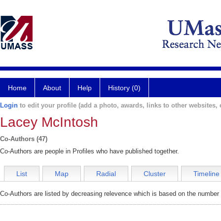
Home
About
Help
History (0)
Login
to edit your profile (add a photo, awards, links to other websites, e
Lacey McIntosh
Co-Authors (47)
Co-Authors are people in Profiles who have published together.
List
Map
Radial
Cluster
Timeline
Co-Authors are listed by decreasing relevence which is based on the number o