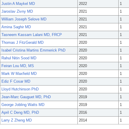
Justin A Maykel MD
2022
1
Jaroslav Zivny MD
2021
1
William Joseph Selove MD
2021
1
Amina Saghir MD
2021
1
Tasneem Kassam Lalani MD, FRCP
2021
1
Thomas J FitzGerald MD
2020
1
Isabel Cristina Martins Emmerick PhD
2020
1
Rahul Nitin Sood MD
2020
1
Feiran Lou MD, MS
2020
1
Mark W Maxfield MD
2020
1
Ediz F Cosar MD
2020
1
Lloyd Hutchinson PhD
2020
1
Jean-Marc Gauguet MD, PhD
2019
1
George Jobling Watts MD
2019
1
April C Deng MD, PhD
2016
1
Larry Z Zheng MD
2014
1