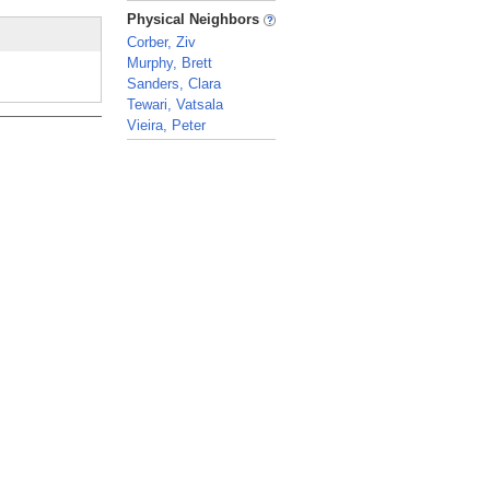
_
Physical Neighbors
Corber, Ziv
Murphy, Brett
Sanders, Clara
Tewari, Vatsala
Vieira, Peter
_