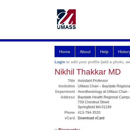
Home
About
Help
Histor
Login
to edit your profile (add a photo, aw
Nikhil Thakkar MD
Title
Assistant Professor
Institution
UMass Chan – Baystate Region
Department
Anesthesiology at UMass Chan -
Address
Baystate Health Regional Camp
759 Chestnut Street
Springfield MA 01199
Phone
413-794-3520
vCard
Download vCard
Biography