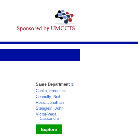
Same Department
Conlin, Frederick
Connelly, Neil
Ross, Jonathan
Stenglein, John
Victor-Vega,
Cassandre
Explore