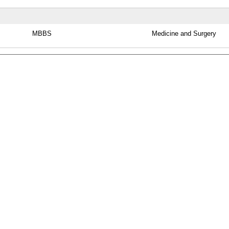
MBBS
Medicine and Surgery