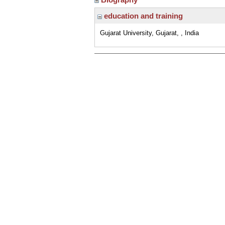
education and training
Gujarat University, Gujarat, , India