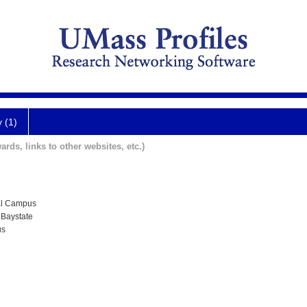
y (1)
ards, links to other websites, etc.)
al Campus
 Baystate
us