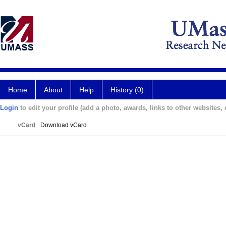
Home
About
Help
History (0)
Login
to edit your profile (add a photo, awards, links to other websites, e
vCard
Download vCard