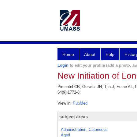
Home
About
Help
Histor
Login
to edit your profile (add a photo, aw
New Initiation of L
Pimentel CB, Gurwitz JH, Tjia J, Hume AL, L
64(9):1772-8.
View in:
PubMed
subject areas
Administration, Cutaneous
Aged