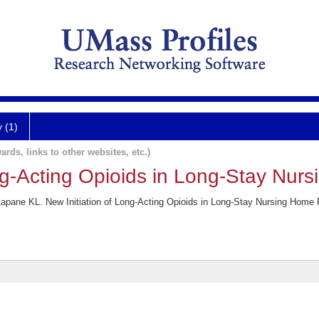
y (1)
ards, links to other websites, etc.)
ong-Acting Opioids in Long-Stay Nur
apane KL. New Initiation of Long-Acting Opioids in Long-Stay Nursing Home 