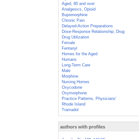
Aged, 80 and over
Analgesics, Opioid
Buprenorphine
Chronic Pain
Delayed-Action Preparations
Dose-Response Relationship, Drug
Drug Utilization
Female
Fentanyl
Homes for the Aged
Humans
Long-Term Care
Male
Morphine
Nursing Homes
Oxycodone
Oxymorphone
Practice Patterns, Physicians'
Rhode Island
Tramadol
authors with profiles