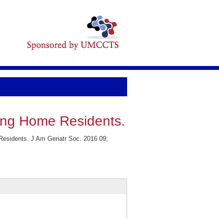
sing Home Residents.
Residents. J Am Geriatr Soc. 2016 09;