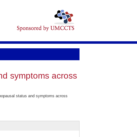
and symptoms across
enopausal status and symptoms across