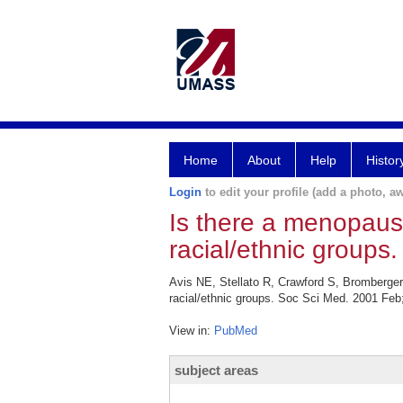
Home
About
Help
Histor
Login
to edit your profile (add a photo, aw
Is there a menopau
racial/ethnic groups.
Avis NE, Stellato R, Crawford S, Bromberg
racial/ethnic groups. Soc Sci Med. 2001 Feb;
View in:
PubMed
subject areas