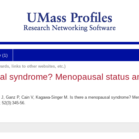
y (1)
ards, links to other websites, etc.)
sal syndrome? Menopausal status 
er J, Ganz P, Cain V, Kagawa-Singer M. Is there a menopausal syndrome? M
 52(3):345-56.