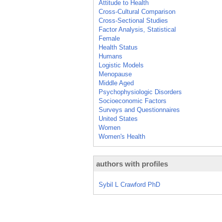
Attitude to Health
Cross-Cultural Comparison
Cross-Sectional Studies
Factor Analysis, Statistical
Female
Health Status
Humans
Logistic Models
Menopause
Middle Aged
Psychophysiologic Disorders
Socioeconomic Factors
Surveys and Questionnaires
United States
Women
Women's Health
authors with profiles
Sybil L Crawford PhD