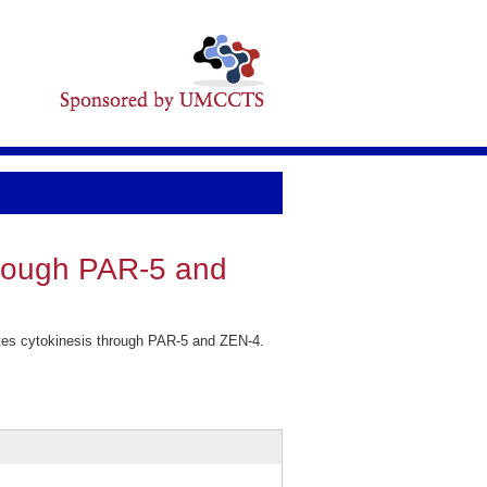
hrough PAR-5 and
es cytokinesis through PAR-5 and ZEN-4.