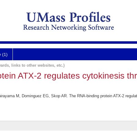
y (1)
ards, links to other websites, etc.)
tein ATX-2 regulates cytokinesis t
irayama M, Dominguez EG, Skop AR. The RNA-binding protein ATX-2 regulat