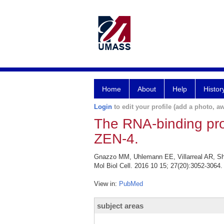
Home
About
Help
Histor
Login
to edit your profile (add a photo, aw
The RNA-binding pro
ZEN-4.
Gnazzo MM, Uhlemann EE, Villarreal AR, Sh
Mol Biol Cell. 2016 10 15; 27(20):3052-3064.
View in:
PubMed
subject areas