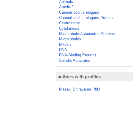
Animals
Ataxin-2
Caenorhabditis elegans
Caenorhabditis elegans Proteins
Centrosome
Cytokinesis
Microtubule-Associated Proteins
Microtubules
Mitosis
RNA
RNA-Binding Proteins
Spindle Apparatus
authors with profiles
Masaki Shirayama PhD