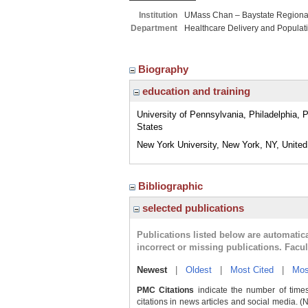
Institution
UMass Chan – Baystate Region
Department
Healthcare Delivery and Populat
Biography
education and training
University of Pennsylvania, Philadelphia, 
States
New York University, New York, NY, United
Bibliographic
selected publications
Publications listed below are automati
incorrect or missing publications. Facu
Newest
|
Oldest
|
Most Cited
|
Mos
PMC Citations
indicate the number of times
citations in news articles and social media. (