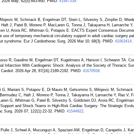
h. 2026 May; 62(5):843-850.
PMID:
41947339
.
Milojevic M, Schmack B, Engelman DT, Stein L, Silvestry S, Zimpfer D, Wie
 Haft J, Patel B, Moreno P, MacLaren G, Tonna J, Takayama H, Lamarche Y,
ken U, Arora RC, Whitman G, Potapov E. EACTS Expert Consensus Docume
e use of temporary mechanical circulatory support in adult cardiac surgery pat
tput syndrome. Eur J Cardiothorac Surg. 2026 Mar 10; 68(3).
PMID:
41063414
.
usso R, Gaudino M, Engelman DT, Kugelmass A, Hanson I, Schwann TA. Cor
al Infarction With Cardiogenic Shock: Analysis of the Society of Thoracic Su
Cardiol. 2026 Apr 28; 87(16):2189-2192.
PMID:
41670558
.
ri G, Mariani S, Potapov E, Di Mauro M, Gelsomino S, Milojevic M, Schmack 
 Bermudez C, Haft J, Moreno P, Tonna J, Takayama H, Lamarche Y, Rao V, F
ren G, Whitman G, Patel B, Silvestry S, Goldstein DJ, Arora RC, Engelman
 Support and Shock Teams in High-Risk Cardiac Surgery: The Strategic Evolu
c Surg. 2026 07; 122(1):22-32.
PMID:
41544922
.
Pulle J, Scheel A, Mucunguzi A, Spaziani AM, Engelman D, Carapetis J, Kar