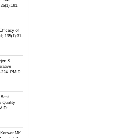
 26(1):181.
fficacy of
l; 135(1):31-
jee S.
erative
-224.
PMID:
 Best
e Quality
MID:
, Kanwar MK.