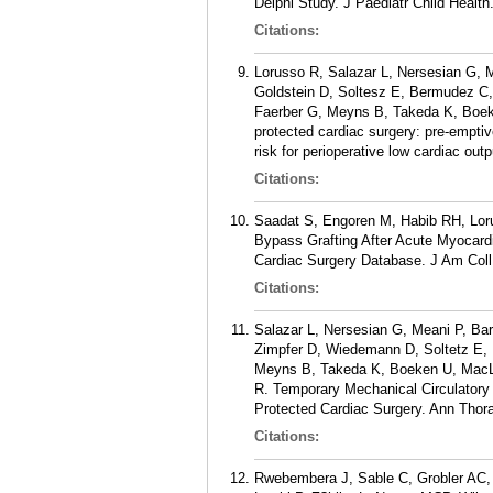
Delphi Study. J Paediatr Child Healt
Citations:
Lorusso R, Salazar L, Nersesian G, 
Goldstein D, Soltesz E, Bermudez C,
Faerber G, Meyns B, Takeda K, Boe
protected cardiac surgery: pre-emptiv
risk for perioperative low cardiac ou
Citations:
Saadat S, Engoren M, Habib RH, Lor
Bypass Grafting After Acute Myocardi
Cardiac Surgery Database. J Am Coll 
Citations:
Salazar L, Nersesian G, Meani P, Ba
Zimpfer D, Wiedemann D, Soltetz E,
Meyns B, Takeda K, Boeken U, MacLa
R. Temporary Mechanical Circulatory
Protected Cardiac Surgery. Ann Thora
Citations:
Rwebembera J, Sable C, Grobler AC, 