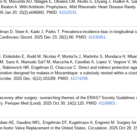
on N, Mocumbi AO, Ndagire E, Okwera CM, Akullo S, Etyang J, Rudkin A, Sar
, Beaton A. With Antibiotic Prophylaxis, Mild Rheumatic Heart Disease Rarel
6 Jan 20; 15(2):e046842.
PMID:
41532533
.
an D, Steer A, Kado J, Parks T. Prevalence-incidence bias in longitudinal s
 Cardiovasc Disord. 2025 Dec 23; 26(1):80.
PMID:
41436961
.
F, Elobolobo E, Rudd M, Nicolas P, Monta?a J, Martinho S, Mundaca H, Mba
es M, Sanz A, Mamudo Sal? M, Macucha A, Casellas A, Lopez V, Vegove V, M
 Rabinovich NR, Engelman D, Chaccour C. Direct and indirect protection aga
tration designed for malaria in Mozambique: a substudy nested within a clust
Microbe. 2025 Dec; 6(12):101189.
PMID:
41274299
.
covery after surgery: overarching themes of the ERAS? Society Guidelines
ry. Perioper Med (Lond). 2025 Oct 30; 14(1):120.
PMID:
41168801
.
bbas AE, Gaudino MFL, Engelman DT, Kugelmass A, Engoren M. Surgery for
er Aortic Valve Replacement in the United States. Circulation. 2025 Oct 28; 1