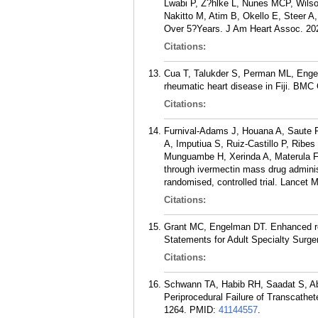
Lwabi P, Z?hlke L, Nunes MCP, Wils
Nakitto M, Atim B, Okello E, Steer A
Over 5?Years. J Am Heart Assoc. 202
Citations:
Cua T, Talukder S, Perman ML, Engelm
rheumatic heart disease in Fiji. BMC
Citations:
Furnival-Adams J, Houana A, Saute 
A, Imputiua S, Ruiz-Castillo P, Rib
Munguambe H, Xerinda A, Materula F,
through ivermectin mass drug adminis
randomised, controlled trial. Lancet 
Citations:
Grant MC, Engelman DT. Enhanced re
Statements for Adult Specialty Surge
Citations:
Schwann TA, Habib RH, Saadat S, A
Periprocedural Failure of Transcathet
1264.
PMID:
41144557
.