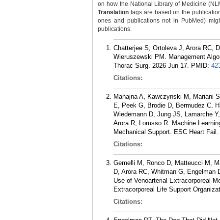
on how the National Library of Medicine (NLM) 
Translation
tags are based on the publicatio
ones and publications not in PubMed) might 
publications.
Chatterjee S, Ortoleva J, Arora RC,
Wieruszewski PM. Management Algorith
Thorac Surg. 2026 Jun 17.
PMID:
42
Citations:
Mahajna A, Kawczynski M, Mariani S
E, Peek G, Brodie D, Bermudez C, Ha
Wiedemann D, Jung JS, Lamarche Y, 
Arora R, Lorusso R. Machine Learning
Mechanical Support. ESC Heart Fail.
Citations:
Gemelli M, Ronco D, Matteucci M, M
D, Arora RC, Whitman G, Engelman DT
Use of Venoarterial Extracorporeal M
Extracorporeal Life Support Organiza
Citations: