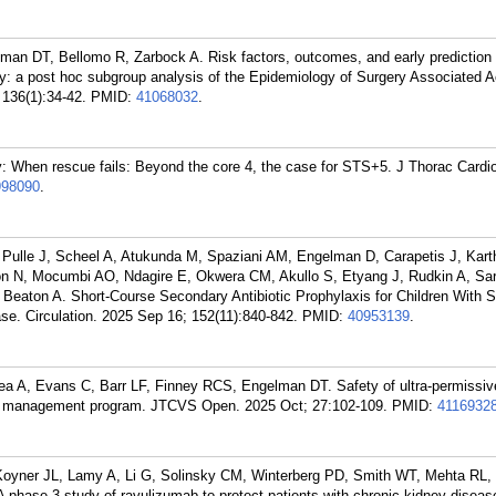
man DT, Bellomo R, Zarbock A. Risk factors, outcomes, and early prediction 
ry: a post hoc subgroup analysis of the Epidemiology of Surgery Associated 
 136(1):34-42.
PMID:
41068032
.
When rescue fails: Beyond the core 4, the case for STS+5. J Thorac Cardi
998090
.
Pulle J, Scheel A, Atukunda M, Spaziani AM, Engelman D, Carapetis J, Kart
on N, Mocumbi AO, Ndagire E, Okwera CM, Akullo S, Etyang J, Rudkin A, Sar
, Beaton A. Short-Course Secondary Antibiotic Prophylaxis for Children With 
e. Circulation. 2025 Sep 16; 152(11):840-842.
PMID:
40953139
.
a A, Evans C, Barr LF, Finney RCS, Engelman DT. Safety of ultra-permissi
ood management program. JTCVS Open. 2025 Oct; 27:102-109.
PMID:
4116932
Koyner JL, Lamy A, Li G, Solinsky CM, Winterberg PD, Smith WT, Mehta RL,
hase 3 study of ravulizumab to protect patients with chronic kidney diseas