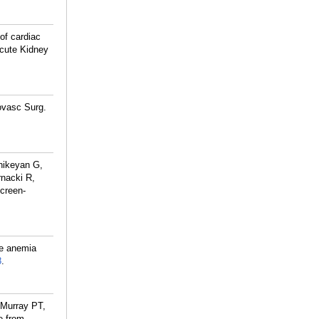
of cardiac
Acute Kidney
ovasc Surg.
hikeyan G,
nacki R,
Screen-
ve anemia
8
.
 Murray PT,
e from