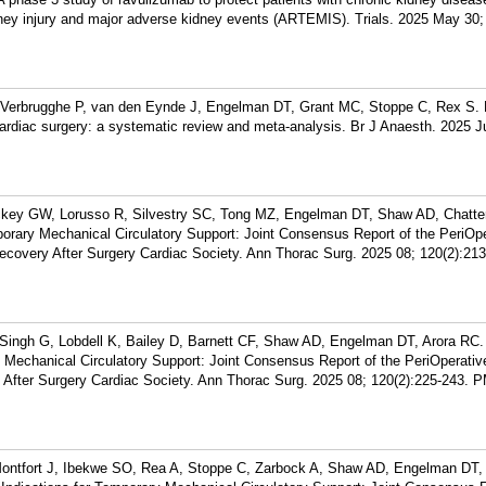
ney injury and major adverse kidney events (ARTEMIS). Trials. 2025 May 30;
erbrugghe P, van den Eynde J, Engelman DT, Grant MC, Stoppe C, Rex S. E
diac surgery: a systematic review and meta-analysis. Br J Anaesth. 2025 Ju
ckey GW, Lorusso R, Silvestry SC, Tong MZ, Engelman DT, Shaw AD, Chatter
orary Mechanical Circulatory Support: Joint Consensus Report of the PeriOp
Recovery After Surgery Cardiac Society. Ann Thorac Surg. 2025 08; 120(2):213
Singh G, Lobdell K, Bailey D, Barnett CF, Shaw AD, Engelman DT, Arora RC.
echanical Circulatory Support: Joint Consensus Report of the PeriOperativ
 After Surgery Cardiac Society. Ann Thorac Surg. 2025 08; 120(2):225-243.
P
ontfort J, Ibekwe SO, Rea A, Stoppe C, Zarbock A, Shaw AD, Engelman DT