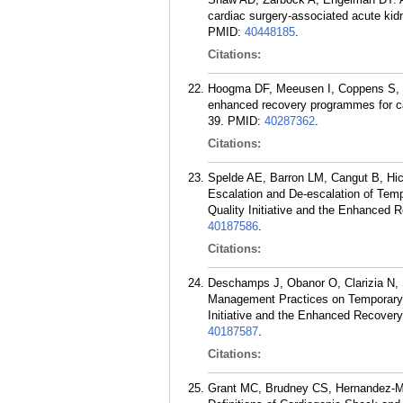
cardiac surgery-associated acute kid
PMID:
40448185
.
Citations:
Hoogma DF, Meeusen I, Coppens S, V
enhanced recovery programmes for car
39.
PMID:
40287362
.
Citations:
Spelde AE, Barron LM, Cangut B, Hi
Escalation and De-escalation of Temp
Quality Initiative and the Enhanced 
40187586
.
Citations:
Deschamps J, Obanor O, Clarizia N, 
Management Practices on Temporary M
Initiative and the Enhanced Recovery
40187587
.
Citations:
Grant MC, Brudney CS, Hernandez-M