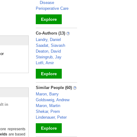
Disease
Perioperative Care
Explore
_
Co-Authors (13)
Landry, Daniel
Saadat, Siavash
Deaton, David
ior
Steingrub, Jay
Lotfi, Amir
Explore
_
Similar People (60)
Maron, Barry
Goldsweig, Andrew
lt in
Maron, Martin
Shekar, Prem
Lindenauer, Peter
Explore
ore represents
ields
are based