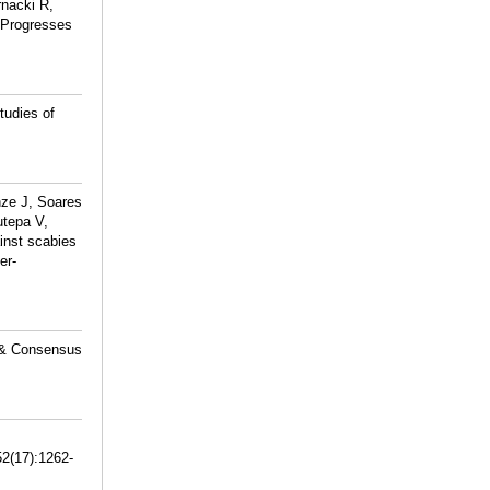
nacki R,
y Progresses
tudies of
nze J, Soares
utepa V,
inst scabies
er-
 & Consensus
52(17):1262-