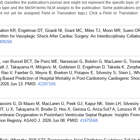
classifies the publication's journal and might not represent the specific topic of 
n type and the MeSH terms NLM assigns to the publication. Some publications (e
not yet be assigned Field or Translation tags.) Click a Field or Translation ta
 Dalton KR, Engelman DT, Girardi NI, Grant MC, Miles TJ, Moon MR, Suero OR
m for Vasoplegic Shock After Cardiac Surgery: An Interdisciplinary Collabo
309294
.
, van Bussel BCT, De Piero ME, Narsesian G, Bolotin G, MacLaren G, Tonna
ft J, Takayama H, Milojevic M, Goldstein D, Engelman D, Takeda K, Zimpfe
Rao V, Faerber G, Meyns B, Boeken U, Potapov E, Silvestry S, Stein L, Wh
 Based Prediction of Hospital Mortality in Post-Cardiotomy Cardiogenic Shoc
 2026 Jun 13.
PMID:
42287169
.
assimi G, Di Mauro M, MacLaren G, Peek GJ, Kapur NK, Stein LH, Silvestry 
, Li X, Takayama H, Brodie D, Hou X, Gerosa G, Ariza-Sol? A, Lorusso R. 
embrane Oxygenation in Postinfarct Ventricular Septal Rupture: Insights From
tion Registry. ASAIO J. 2026 Jun 08.
PMID:
41975568
.