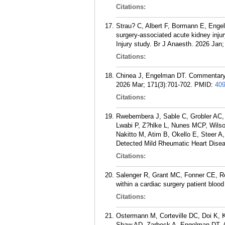
Citations:
Strau? C, Albert F, Bormann E, Engel
surgery-associated acute kidney inju
Injury study. Br J Anaesth. 2026 Jan;
Citations:
Chinea J, Engelman DT. Commentary: 
2026 Mar; 171(3):701-702.
PMID:
40
Citations:
Rwebembera J, Sable C, Grobler AC, 
Lwabi P, Z?hlke L, Nunes MCP, Wils
Nakitto M, Atim B, Okello E, Steer A
Detected Mild Rheumatic Heart Diseas
Citations:
Salenger R, Grant MC, Fonner CE, Re
within a cardiac surgery patient bl
Citations:
Ostermann M, Corteville DC, Doi K, 
Shaw AD, Zarbock A, Engelman DT. A p