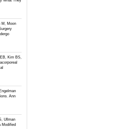
 by What They
in M, Moon
Surgery
ndergo
n EB, Kim BS,
acorporeal
al
 Engelman
ions. Ann
S, Ullman
A Modified