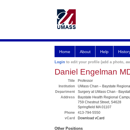
Home
About
Help
Histor
Login
to edit your profile (add a photo, aw
Daniel Engelman M
Title
Professor
Institution
UMass Chan – Baystate Region
Department
Surgery at UMass Chan - Baysta
Address
Baystate Health Regional Camp
759 Chestnut Street, S4628
Springfield MA 01107
Phone
413-794-5550
vCard
Download vCard
Other Positions