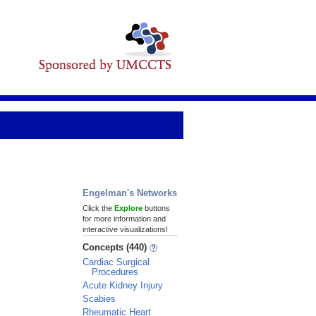
Engelman's Networks
Click the
Explore
buttons
for more information and
interactive visualizations!
Concepts (440)
Cardiac Surgical
Procedures
Acute Kidney Injury
Scabies
Rheumatic Heart