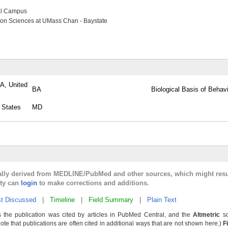
al Campus
ion Sciences at UMass Chan - Baystate
PA, United
BA
Biological Basis of Behav
 States
MD
cally derived from MEDLINE/PubMed and other sources, which might resu
lty can
login
to make corrections and additions.
t Discussed
|
Timeline
|
Field Summary
|
Plain Text
 the publication was cited by articles in PubMed Central, and the
Altmetric
sc
Note that publications are often cited in additional ways that are not shown here.)
F