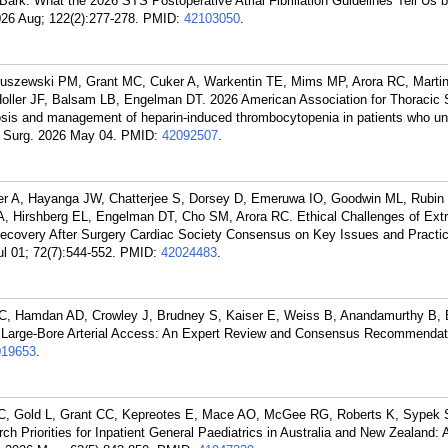
rk: What the 2026 STS Postoperative Atrial Fibrillation Guidelines Tell Us
026 Aug; 122(2):277-278.
PMID:
42103050
.
ieruszewski PM, Grant MC, Cuker A, Warkentin TE, Mims MP, Arora RC, Mart
Holler JF, Balsam LB, Engelman DT. 2026 American Association for Thoracic 
is and management of heparin-induced thrombocytopenia in patients who u
c Surg. 2026 May 04.
PMID:
42092507
.
eler A, Hayanga JW, Chatterjee S, Dorsey D, Emeruwa IO, Goodwin ML, Rubi
 Hirshberg EL, Engelman DT, Cho SM, Arora RC. Ethical Challenges of Extr
overy After Surgery Cardiac Society Consensus on Key Issues and Practic
 01; 72(7):544-552.
PMID:
42024483
.
C, Hamdan AD, Crowley J, Brudney S, Kaiser E, Weiss B, Anandamurthy B,
r Large-Bore Arterial Access: An Expert Review and Consensus Recommendat
019653
.
C, Gold L, Grant CC, Kepreotes E, Mace AO, McGee RG, Roberts K, Sypek 
h Priorities for Inpatient General Paediatrics in Australia and New Zealand: 