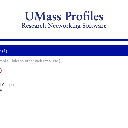
y (1)
ards, links to other websites, etc.)
D
al Campus
te
us