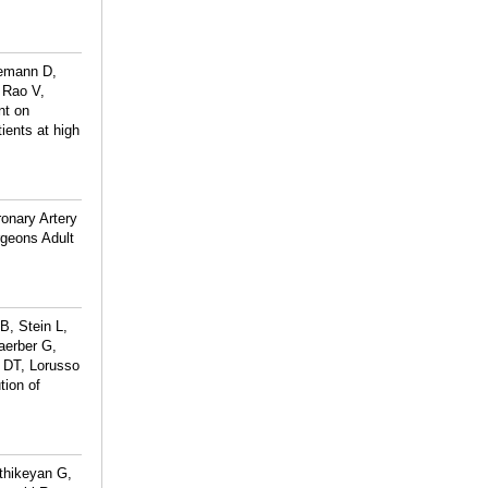
demann D,
 Rao V,
nt on
ients at high
onary Artery
rgeons Adult
B, Stein L,
aerber G,
 DT, Lorusso
tion of
thikeyan G,