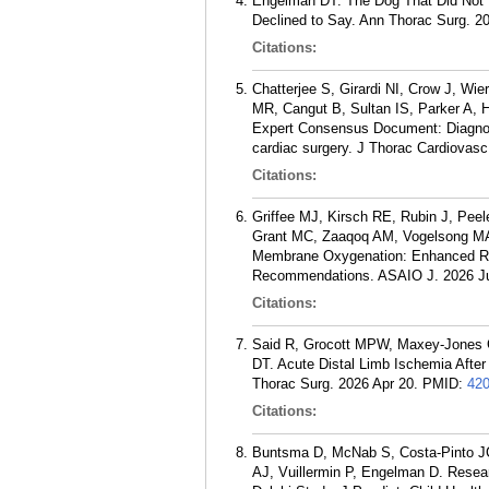
Engelman DT. The Dog That Did Not Ba
Declined to Say. Ann Thorac Surg. 2
Citations:
Chatterjee S, Girardi NI, Crow J, W
MR, Cangut B, Sultan IS, Parker A, 
Expert Consensus Document: Diagnos
cardiac surgery. J Thorac Cardiovas
Citations:
Griffee MJ, Kirsch RE, Rubin J, Pe
Grant MC, Zaaqoq AM, Vogelsong MA,
Membrane Oxygenation: Enhanced Rec
Recommendations. ASAIO J. 2026 Jul
Citations:
Said R, Grocott MPW, Maxey-Jones 
DT. Acute Distal Limb Ischemia Afte
Thorac Surg. 2026 Apr 20.
PMID:
42
Citations:
Buntsma D, McNab S, Costa-Pinto J
AJ, Vuillermin P, Engelman D. Researc