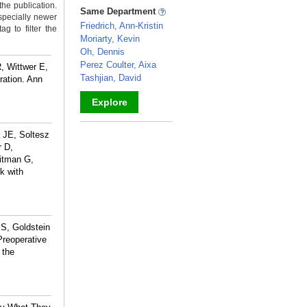
the publication.
_
Same Department
specially newer
Friedrich, Ann-Kristin
g to filter the
Moriarty, Kevin
Oh, Dennis
Perez Coulter, Aixa
, Wittwer E,
Tashjian, David
ration. Ann
Explore
_
 JE, Soltesz
r D,
itman G,
k with
S, Goldstein
Preoperative
 the