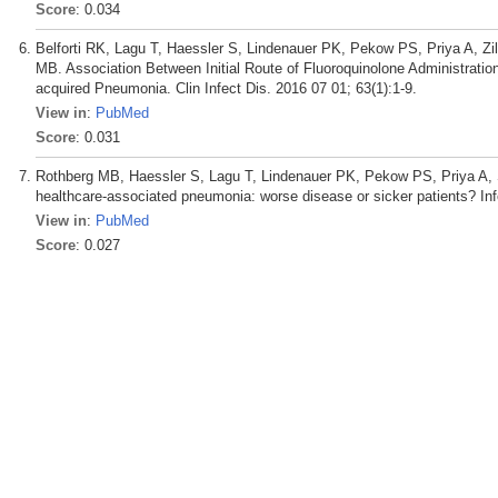
Score
: 0.034
Belforti RK, Lagu T, Haessler S, Lindenauer PK, Pekow PS, Priya A, Zi
MB. Association Between Initial Route of Fluoroquinolone Administrati
acquired Pneumonia. Clin Infect Dis. 2016 07 01; 63(1):1-9.
View in
:
PubMed
Score
: 0.031
Rothberg MB, Haessler S, Lagu T, Lindenauer PK, Pekow PS, Priya A, S
healthcare-associated pneumonia: worse disease or sicker patients? In
View in
:
PubMed
Score
: 0.027