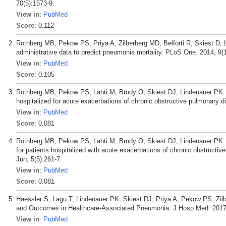
70(5):1573-9.
View in
:
PubMed
Score
: 0.112
Rothberg MB, Pekow PS, Priya A, Zilberberg MD, Belforti R, Skiest D, L
administrative data to predict pneumonia mortality. PLoS One. 2014; 9(
View in
:
PubMed
Score
: 0.105
Rothberg MB, Pekow PS, Lahti M, Brody O, Skiest DJ, Lindenauer PK. Ant
hospitalized for acute exacerbations of chronic obstructive pulmonary
View in
:
PubMed
Score
: 0.081
Rothberg MB, Pekow PS, Lahti M, Brody O, Skiest DJ, Lindenauer PK. 
for patients hospitalized with acute exacerbations of chronic obstru
Jun; 5(5):261-7.
View in
:
PubMed
Score
: 0.081
Haessler S, Lagu T, Lindenauer PK, Skiest DJ, Priya A, Pekow PS, Zi
and Outcomes in Healthcare-Associated Pneumonia. J Hosp Med. 2017 
View in
:
PubMed