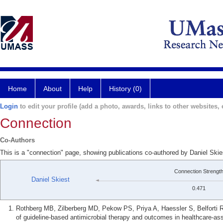
Home
About
Help
History (0)
Login
to edit your profile (add a photo, awards, links to other websites, e
Connection
Co-Authors
This is a "connection" page, showing publications co-authored by Daniel Skie
Connection Strengt
Daniel Skiest
0.471
Rothberg MB, Zilberberg MD, Pekow PS, Priya A, Haessler S, Belforti R
of guideline-based antimicrobial therapy and outcomes in healthcare-