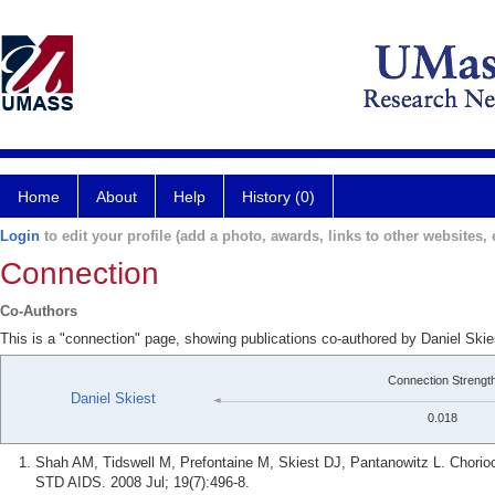
Home
About
Help
History (0)
Login
to edit your profile (add a photo, awards, links to other websites, e
Connection
Co-Authors
This is a "connection" page, showing publications co-authored by Daniel Skie
Connection Strengt
Daniel Skiest
0.018
Shah AM, Tidswell M, Prefontaine M, Skiest DJ, Pantanowitz L. Choriocar
STD AIDS. 2008 Jul; 19(7):496-8.