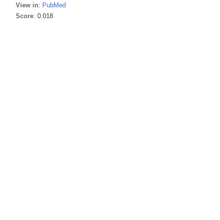
View in
:
PubMed
Score
: 0.018