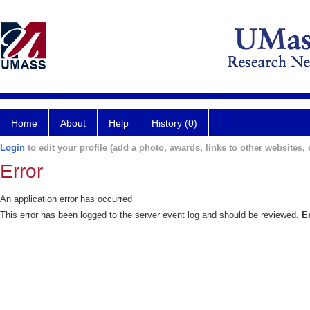
Home
About
Help
History (0)
Login
to edit your profile (add a photo, awards, links to other websites, e
Error
An application error has occurred
This error has been logged to the server event log and should be reviewed.
E