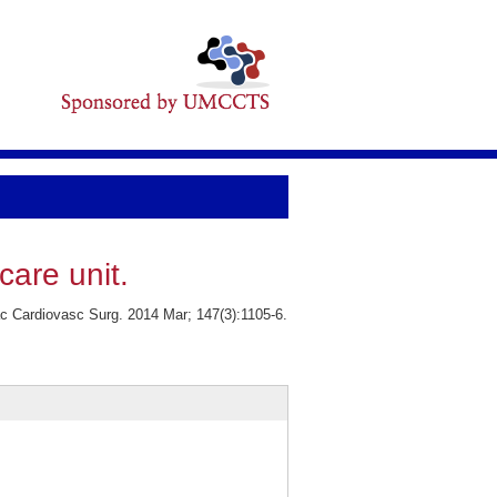
care unit.
ac Cardiovasc Surg. 2014 Mar; 147(3):1105-6.