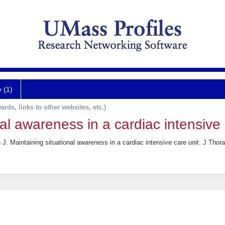
y (1)
ards, links to other websites, etc.)
al awareness in a cardiac intensive 
. Maintaining situational awareness in a cardiac intensive care unit. J Thor