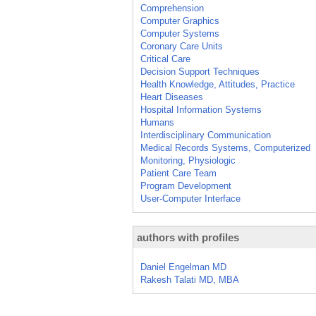
Comprehension
Computer Graphics
Computer Systems
Coronary Care Units
Critical Care
Decision Support Techniques
Health Knowledge, Attitudes, Practice
Heart Diseases
Hospital Information Systems
Humans
Interdisciplinary Communication
Medical Records Systems, Computerized
Monitoring, Physiologic
Patient Care Team
Program Development
User-Computer Interface
authors with profiles
Daniel Engelman MD
Rakesh Talati MD, MBA