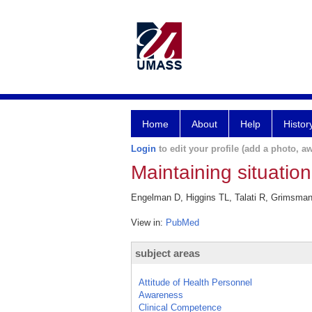
Home
About
Help
Histor
Login
to edit your profile (add a photo, aw
Maintaining situation
Engelman D, Higgins TL, Talati R, Grimsman J
View in:
PubMed
subject areas
Attitude of Health Personnel
Awareness
Clinical Competence