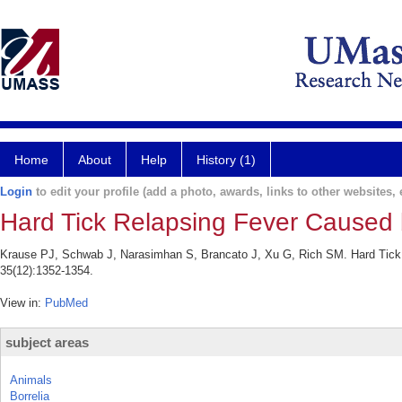
Home
About
Help
History (1)
Login
to edit your profile (add a photo, awards, links to other websites, e
Hard Tick Relapsing Fever Caused b
Krause PJ, Schwab J, Narasimhan S, Brancato J, Xu G, Rich SM. Hard Tick Re
35(12):1352-1354.
View in:
PubMed
subject areas
Animals
Borrelia