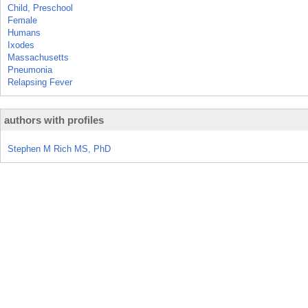
Child, Preschool
Female
Humans
Ixodes
Massachusetts
Pneumonia
Relapsing Fever
authors with profiles
Stephen M Rich MS, PhD