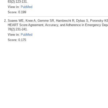
83(2):123-131.
View in
:
PubMed
Score
: 0.199
Soares WE, Knee A, Gemme SR, Hambrecht R, Dybas S, Poronsky KE, M
HEART Score Agreement, Accuracy, and Adherence in Emergency Depa
78(2):231-241.
View in
:
PubMed
Score
: 0.175