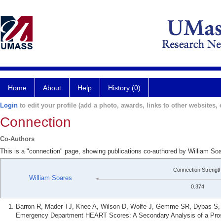
Home
About
Help
History (0)
Login
to edit your profile (add a photo, awards, links to other websites, e
Connection
Co-Authors
This is a "connection" page, showing publications co-authored by William 
Connection Strengt
William Soares
0.374
Barron R, Mader TJ, Knee A, Wilson D, Wolfe J, Gemme SR, Dybas S, S
Emergency Department HEART Scores: A Secondary Analysis of a Prosp