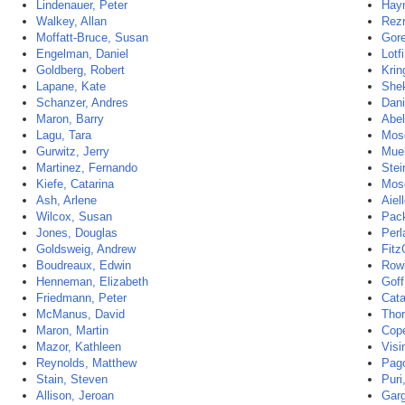
Lindenauer, Peter
Hay
Walkey, Allan
Rezn
Moffatt-Bruce, Susan
Gore
Engelman, Daniel
Lotf
Goldberg, Robert
Krin
Lapane, Kate
She
Schanzer, Andres
Dani
Maron, Barry
Abel
Lagu, Tara
Mose
Gurwitz, Jerry
Mueh
Martinez, Fernando
Stei
Kiefe, Catarina
Mose
Ash, Arlene
Aiel
Wilcox, Susan
Pac
Jones, Douglas
Perl
Goldsweig, Andrew
Fitz
Boudreaux, Edwin
Rowi
Henneman, Elizabeth
Goff
Friedmann, Peter
Cata
McManus, David
Tho
Maron, Martin
Cope
Mazor, Kathleen
Visi
Reynolds, Matthew
Pago
Stain, Steven
Puri,
Allison, Jeroan
Garg