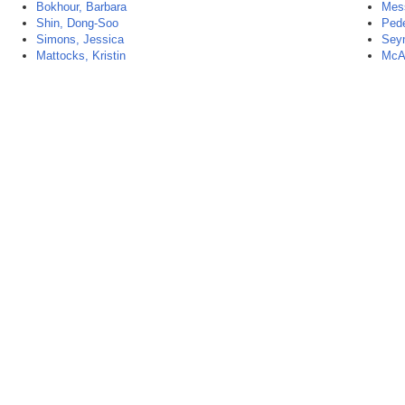
Bokhour, Barbara
Mess
Shin, Dong-Soo
Pede
Simons, Jessica
Sey
Mattocks, Kristin
McAl