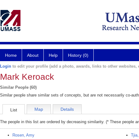
Home
About
Help
History (0)
Login
to edit your profile (add a photo, awards, links to other websites, e
Mark Keroack
Similar People (60)
Similar people share similar sets of concepts, but are not necessarily co-auth
Map
Details
List
The people in this list are ordered by decreasing similarity. (* These people a
Rosen, Amy
Tjia