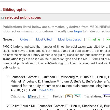
Bibliographic
selected publications
Publications listed below are automatically derived from MEDLINE/Pu
incorrect or missing publications. Faculty can
login
to make correctio
Newest
|
Oldest
|
Most Cited
|
Most Discussed
|
Timeline
|
Fi
PMC Citations
indicate the number of times the publication was cited by ar
citations in news articles and social media. (Note that publications are often cit
on how the National Library of Medicine (NLM) classifies the publication's journa
Translation
tags are based on the publication type and the MeSH terms NLM ass
ones and publications not in PubMed) might not yet be assigned Field or Tran
publications.
Fernandez-Gomez FJ, Jumeau F, Derisbourg M, Burnouf S, Tran H, Edd
Mitchell V, Lefranc D, Hamdane M, Blum D, Bu?e L, Bu?e-Scherrer V, 
protocol for the study of human and murine brain proteome using bo
Apr 10; (86).
PMID:
24747743
.
Citations:
Fields:
Translation:
Bio
Med
Hum
4
Caillet-Boudin ML, Fernandez-Gomez FJ, Tran H, Dhaenens CM, Buee 