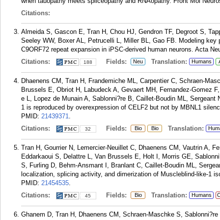
when tauopathy meets spliceopathy and RNAopathy. Front Mol Neuros
Citations:
Almeida S, Gascon E, Tran H, Chou HJ, Gendron TF, Degroot S, Tappe
Seeley WW, Boxer AL, Petrucelli L, Miller BL, Gao FB. Modeling key p
C9ORF72 repeat expansion in iPSC-derived human neurons. Acta Neur
Citations:
Fields:
Translation:
Neu
Humans
188
Dhaenens CM, Tran H, Frandemiche ML, Carpentier C, Schraen-Masch
Brussels E, Obriot H, Labudeck A, Gevaert MH, Fernandez-Gomez F,
e L, Lopez de Munain A, Sablonni?re B, Caillet-Boudin ML, Sergeant N
1 is reproduced by overexpression of CELF2 but not by MBNL1 silenci
PMID:
21439371
.
Citations:
Fields:
Translation:
Bio
Bio
Hum
32
Tran H, Gourrier N, Lemercier-Neuillet C, Dhaenens CM, Vautrin A, F
Eddarkaoui S, Delattre L, Van Brussels E, Holt I, Morris GE, Sablon
S, Furling D, Behm-Ansmant I, Branlant C, Caillet-Boudin ML, Sergean
localization, splicing activity, and dimerization of Muscleblind-like-
PMID:
21454535
.
Citations:
Fields:
Translation:
Bio
Humans
C
45
Ghanem D, Tran H, Dhaenens CM, Schraen-Maschke S, Sablonni?re B,