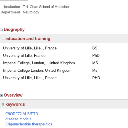
Institution
T.H. Chan School of Medicine
Department
Neurology
Biography
education and training
University of Lille, Lille, , France
BS
University of Lille, France
PhD
Imperial College, London, , United Kingdom
MS
Imperial College London, United Kingdom
Ms
University of Lille, Lille, , France
PHD
Overview
keywords
C9ORF72 ALS/FTD
disease models
Oligonucleotide therapeutics