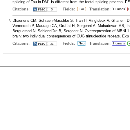
splicing of Tau in DM1 is different from the foetal splicing process. 
Citations:
Fields:
Translation:
Bio
Humans
C
5
Dhaenens CM, Schraen-Maschke S, Tran H, Vingtdeux V, Ghanem D, L
Vermersch P, Maurage CA, Gruffat H, Sergeant A, Mahadevan MS, Ishi
Berguerand N, Sablonni?re B, Sergeant N. Overexpression of MBNL1 fe
brain: two individual consequences of CUG trinucleotide repeats. Exp 
Citations:
Fields:
Translation:
Neu
Humans
31