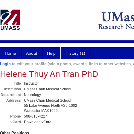
Home
About
Help
History (1)
Login
to edit your profile (add a photo, awards, links to other websites, e
Helene Thuy An Tran PhD
Title
Instructor
Institution
UMass Chan Medical School
Department
Neurology
Address
UMass Chan Medical School
55 Lake Avenue North AS6-1002
Worcester MA 01655
Phone
508-818-4227
vCard
Download vCard
Other Positions