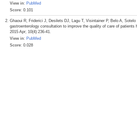
View in
:
PubMed
Score
: 0.101
Ghaoui R, Friderici J, Desilets DJ, Lagu T, Visintainer P, Belo A, Sot
gastroenterology consultation to improve the quality of care of patient
2015 Apr; 10(4):236-41.
View in
:
PubMed
Score
: 0.028