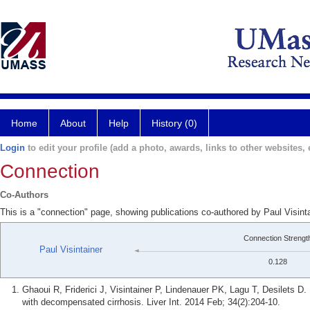
Home
About
Help
History (0)
Login
to edit your profile (add a photo, awards, links to other websites, e
Connection
Co-Authors
This is a "connection" page, showing publications co-authored by Paul Visint
Connection Strengt
Paul Visintainer
0.128
Ghaoui R, Friderici J, Visintainer P, Lindenauer PK, Lagu T, Desilets D.
with decompensated cirrhosis. Liver Int. 2014 Feb; 34(2):204-10.