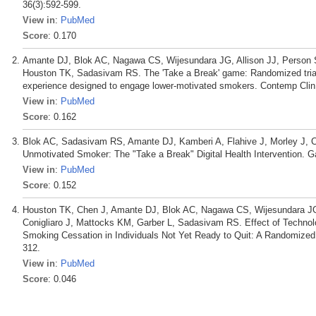
36(3):592-599.
View in
:
PubMed
Score
: 0.170
Amante DJ, Blok AC, Nagawa CS, Wijesundara JG, Allison JJ, Person S
Houston TK, Sadasivam RS. The 'Take a Break' game: Randomized trial p
experience designed to engage lower-motivated smokers. Contemp Clin 
View in
:
PubMed
Score
: 0.162
Blok AC, Sadasivam RS, Amante DJ, Kamberi A, Flahive J, Morley J, Co
Unmotivated Smoker: The "Take a Break" Digital Health Intervention. G
View in
:
PubMed
Score
: 0.152
Houston TK, Chen J, Amante DJ, Blok AC, Nagawa CS, Wijesundara JG, 
Conigliaro J, Mattocks KM, Garber L, Sadasivam RS. Effect of Techno
Smoking Cessation in Individuals Not Yet Ready to Quit: A Randomized 
312.
View in
:
PubMed
Score
: 0.046