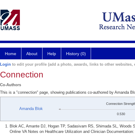
Home
About
Help
History (0)
Login
to edit your profile (add a photo, awards, links to other websites, e
Connection
Co-Authors
This is a "connection" page, showing publications co-authored by Amanda Bl
Connection Strengt
Amanda Blok
0.530
Blok AC, Amante DJ, Hogan TP, Sadasivam RS, Shimada SL, Woods S, 
Online VA Notes on Healthcare Utilization and Clinician Documentation: