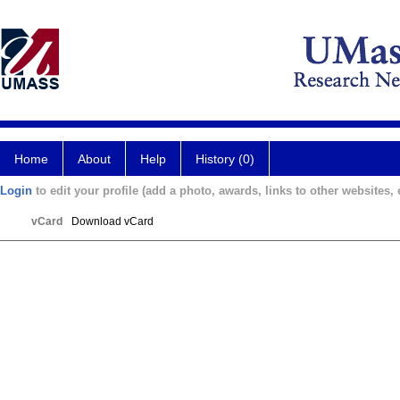
Home
About
Help
History (0)
Login
to edit your profile (add a photo, awards, links to other websites, e
vCard
Download vCard