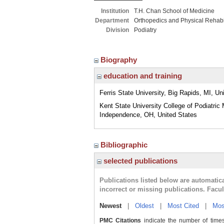
Institution
T.H. Chan School of Medicine
Department
Orthopedics and Physical Rehabil
Division
Podiatry
Biography
education and training
Ferris State University, Big Rapids, MI, Un
Kent State University College of Podiatric 
Independence, OH, United States
Bibliographic
selected publications
Publications listed below are automati
incorrect or missing publications. Facu
Newest
|
Oldest
|
Most Cited
|
Mos
PMC Citations
indicate the number of times