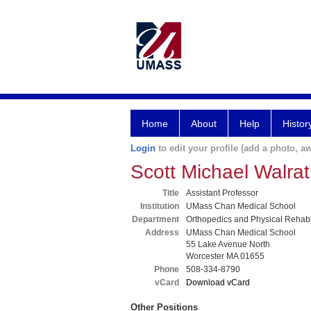
Home
About
Help
Histor
Login
to edit your profile (add a photo, aw
Scott Michael Walr
Title
Assistant Professor
Institution
UMass Chan Medical School
Department
Orthopedics and Physical Rehabil
Address
UMass Chan Medical School
55 Lake Avenue North
Worcester MA 01655
Phone
508-334-8790
vCard
Download vCard
Other Positions