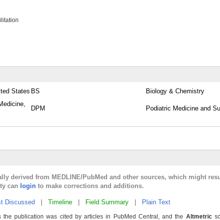
itation
ited States
BS
Biology & Chemistry
Medicine,
DPM
Podiatric Medicine and Su
cally derived from MEDLINE/PubMed and other sources, which might resu
lty can
login
to make corrections and additions.
t Discussed
|
Timeline
|
Field Summary
|
Plain Text
 the publication was cited by articles in PubMed Central, and the
Altmetric
sc