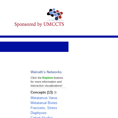
Walrath's Networks
Click the
Explore
buttons
for more information and
interactive visualizations!
Concepts (13)
Metatarsus Varus
Metatarsal Bones
Fractures, Stress
Diaphyses
Cohort Studies