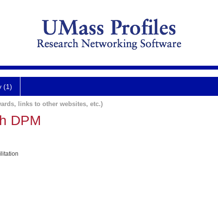
y (1)
ards, links to other websites, etc.)
ath DPM
itation