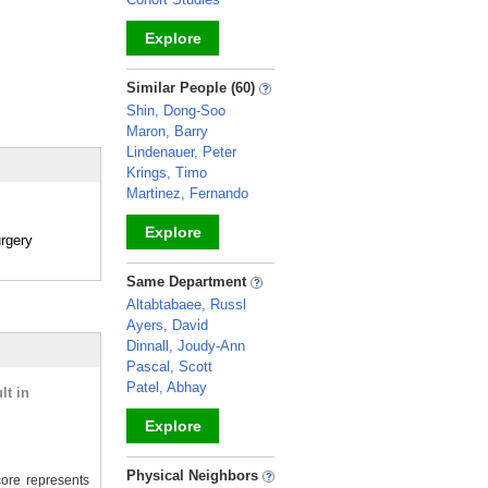
Explore
_
Similar People (60)
Shin, Dong-Soo
Maron, Barry
Lindenauer, Peter
Krings, Timo
Martinez, Fernando
Explore
rgery
_
Same Department
Altabtabaee, Russl
Ayers, David
Dinnall, Joudy-Ann
Pascal, Scott
Patel, Abhay
lt in
Explore
_
Physical Neighbors
ore represents