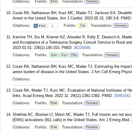
Citations:
Fields:
Translation:
Eme
Humans
Coute RA, Nathanson BH, Kurz MC, Mader TJ, Jackson EA. Disability-A
Arrest in the United States. Am J Cardiol. 2023 05 15; 195:3-8.
PMID
Citations:
Fields:
Translation:
Car
Humans
1
Kamine TH, Siu M, Kramer KZ, Alouidor R, Kelly E, Deutsch A, Mader 
and Acceptance of a Teletrauma Surgery Consult Service to Rural and
2023 01 01; 236(1):145-153.
PMID:
36226848
.
Citations:
Fields:
Translation:
Gen
Gyn
Obs
Humans
Coute RA, Nathanson BH, Kurz MC, Mader TJ. Estimating the impact 
arrest burden of disease in the United States. J Am Coll Emerg Phys
Citations:
Coute RA, Mader TJ, Kurz MC. Evaluation of National Institutes of Hea
links. Acad Emerg Med. 2022 11; 29(11):1381-1382.
PMID:
35881042
.
Citations:
Fields:
Translation:
Eme
Humans
Shekhar AC, Blumen IJ, Mann NC, Mader TJ. Full moons are not asso
(EMS) activations (911 calls) in the United States. Am J Emerg Med. 
Citations:
Fields:
Translation:
Eme
Humans