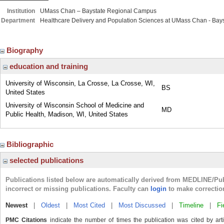
Institution
UMass Chan – Baystate Regional Campus
Department
Healthcare Delivery and Population Sciences at UMass Chan - Bays
Biography
education and training
University of Wisconsin, La Crosse, La Crosse, WI,
BS
United States
University of Wisconsin School of Medicine and
MD
Public Health, Madison, WI, United States
Bibliographic
selected publications
Publications listed below are automatically derived from MEDLINE/Pu
incorrect or missing publications. Faculty can
login
to make correctio
Newest
|
Oldest
|
Most Cited
|
Most Discussed
|
Timeline
|
Fi
PMC Citations
indicate the number of times the publication was cited by ar