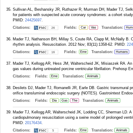
Sullivan AL, Beshansky JR, Ruthazer R, Murman DH, Mader TJ, Selker
for patients with suspected acute coronary syndromes: a cohort stud
PMID:
24425697
.
Citations:
Fields:
Translation:
Car
Vas
Hum
26
Mader TJ, Nathanson BH, Millay S, Coute RA, Clapp M, McNally B. Out
rhythm analysis. Resuscitation. 2012 Nov; 83(11):1358-62.
PMID:
224
Citations:
Fields:
Translation:
Eme
Humans
16
Mader TJ, Kellogg AR, Hess JM, Walterscheid JK, Misiaszek RA. An ob
gas values during untreated porcine ventricular fibrillation. Prehosp 
Citations:
Fields:
Translation:
Eme
Animals
Desilets DJ, Mader TJ, Romanelli JR, Earle DB. Gastric transmural pr
orifice transluminal endoscopic surgery (NOTES). Gastrointest Endos
Citations:
Fields:
Translation:
Dia
Gas
The
Animals
Mader TJ, Kellogg AR, Walterscheid JK, Lodding CC, Sherman LD. A 
cardiopulmonary resuscitation using a swine model of prolonged ventric
PMID:
20176434
.
Citations:
Fields:
Translation:
Eme
Animals
5