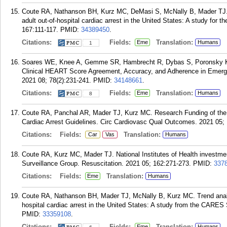
Coute RA, Nathanson BH, Kurz MC, DeMasi S, McNally B, Mader TJ. A
adult out-of-hospital cardiac arrest in the United States: A study for
167:111-117.
PMID:
34389450
.
Citations:
Fields:
Translation:
Eme
Humans
1
Soares WE, Knee A, Gemme SR, Hambrecht R, Dybas S, Poronsky KE
Clinical HEART Score Agreement, Accuracy, and Adherence in Emer
2021 08; 78(2):231-241.
PMID:
34148661
.
Citations:
Fields:
Translation:
Eme
Humans
8
Coute RA, Panchal AR, Mader TJ, Kurz MC. Research Funding of the 
Cardiac Arrest Guidelines. Circ Cardiovasc Qual Outcomes. 2021 05;
Citations:
Fields:
Translation:
Car
Vas
Humans
Coute RA, Kurz MC, Mader TJ. National Institutes of Health investmen
Surveillance Group. Resuscitation. 2021 05; 162:271-273.
PMID:
337
Citations:
Fields:
Translation:
Eme
Humans
Coute RA, Nathanson BH, Mader TJ, McNally B, Kurz MC. Trend analysis 
hospital cardiac arrest in the United States: A study from the CARES
PMID:
33359108
.
Citations:
Fields:
Translation:
Eme
Humans