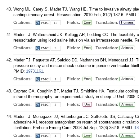
Wong ML, Carey S, Mader TJ, Wang HE. Time to invasive airway place
cardiopulmonary arrest. Resuscitation. 2010 Feb; 81(2):182-6.
PMID:
Citations:
Fields:
Translation:
Eme
Humans
12
Mader TJ, Walterscheid JK, Kellogg AR, Lodding CC. The feasibility of
resuscitation using iced saline infusion via an intraosseous needle. R
Citations:
Fields:
Translation:
Eme
Animals
3
Mader TJ, Paquette AT, Salcido DD, Nathanson BH, Menegazzi JJ. The
pressure decay and rescue shock outcome in porcine ventricular fibri
PMID:
19731161
.
Citations:
Fields:
Translation:
Eme
Animals
1
Capraro GA, Coughlin BF, Mader TJ, Smithline HA. Testicular cooling a
infrared thermography: an experimental study in sheep. J Urol. 2008 
Citations:
Fields:
Translation:
Uro
Animals
3
Mader TJ, Menegazzi JJ, Rittenberger JC, Suffoletto BS, Callaway 
adenosine A1 receptor antagonism on return of spontaneous circulation
fibrillation. Prehosp Emerg Care. 2008 Jul-Sep; 12(3):352-8.
PMID:
18
Citations:
Fields:
Translation:
Eme
Animals
4