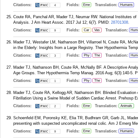
Citations:
Fields:
Translation:
Eme
Humans
4
Coute RA, Panchal AR, Mader TJ, Neumar RW. National Institutes of 
Analysis. J Am Heart Assoc. 2017 Jul 12; 6(7).
PMID:
28701308
.
Citations:
Fields:
Translation:
Car
Vas
Hum
9
Mader TJ, Westafer LM, Nathanson BH, Villarroel N, Coute RA, McN
in the Elderly: Insights from a Large Registry. Ther Hypothermia Tem
Citations:
Fields:
Translation:
Phy
The
Hum
3
Mader TJ, Nathanson BH, Coute RA, McNally BF. A Descriptive Analys
Age Groups. Ther Hypothermia Temp Manag. 2016 Aug; 6(3):140-5.
P
Citations:
Fields:
Translation:
Phy
The
Hum
1
Mader TJ, Coute RA, Kellogg AR, Nathanson BH. Blinded Evaluation o
Fibrillation Using a Swine Model of Sudden Cardiac Arrest. Prehosp 
Citations:
Fields:
Translation:
Eme
Animals
2
Schoenfeld EM, Poronsky KE, Elia TR, Budhram GR, Garb JL, Mader T
presenting with suspected uncomplicated renal colic. Am J Emerg Med
Citations:
Fields:
Translation:
Eme
Humans
9