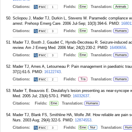
Citations:
Fields:
Translation:
Eme
Animals
1
Scliopou J, Mader TJ, Durkin L, Stevens M. Paramedic compliance wit
arrest. Prehosp Emerg Care. 2006 Jul-Sep; 10(3):394-6.
PMID:
16801
Citations:
Fields:
Translation:
Eme
Humans
3
Mader TJ, Booth J, Gaudet C, Hynds-Decoteau R. Seizure-induced acet
review. Am J Emerg Med. 2006 Mar; 24(2):230-2.
PMID:
16490656
.
Citations:
Fields:
Translation:
Eme
Humans
3
Mader TJ, Ames A, Letourneau P. Pain management in paediatric trauma
37(1):61-5.
PMID:
16122743
.
Citations:
Fields:
Translation:
Tra
Humans
2
Mader T, Beauvois E. Dieulafoy's lesion presenting as near-syncope 
Med. 2005 Jul; 23(4):570-1.
PMID:
16032637
.
Citations:
Fields:
Translation:
Eme
Humans
Mader TJ, Blank FS, Smithline HA, Wolfe JM. How reliable are pain sc
Nurs. 2003 Aug; 29(4):322-5.
PMID:
12874553
.
Citations:
Fields:
Translation:
Eme
Nur
Hum
3