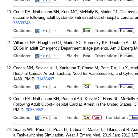
6
Coute RA, Nathanson BH, Kurz MC, McNally B, Mader TJ. The associa
outcome following adult bystander witnessed out-of-hospital cardiac 
33309248
.
Citations:
Fields:
Translation:
Eme
Humans
7
Villarroel NA, Houghton CJ, Mader SC, Poronsky KE, Deutsch AL, Made
ECGs in adult Emergency Department triage patients. Am J Emerg Me
Citations:
Fields:
Translation:
Eme
Humans
1
Cocchi MN, Salciccioli J, Yankama T, Chase M, Patel PV, Liu X, Mad
Hospital Cardiac Arrest: Lactate, Need for Vasopressors, and Cytoch
1489.
PMID:
31466497
.
Citations:
Fields:
Translation:
Cri
Humans
4
Coute RA, Nathanson BH, Panchal AR, Kurz MC, Haas NL, McNally B,
Following Adult Out-of-Hospital Cardiac Arrest in the United States.
PMID:
30859852
.
Citations:
Fields:
Translation:
Car
Vas
Hum
16
Soares WE, Price LL, Prast B, Tarbox E, Mader TJ, Blanchard R. Accu
a Task-switching Simulation. West J Emerg Med. 2019 Jan; 20(1):177