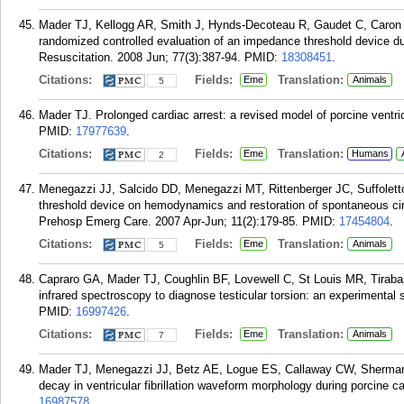
Mader TJ, Kellogg AR, Smith J, Hynds-Decoteau R, Gaudet C, Caron 
randomized controlled evaluation of an impedance threshold device du
Resuscitation. 2008 Jun; 77(3):387-94.
PMID:
18308451
.
Citations:
Fields:
Translation:
Eme
Animals
5
Mader TJ. Prolonged cardiac arrest: a revised model of porcine ventricu
PMID:
17977639
.
Citations:
Fields:
Translation:
Eme
Humans
2
Menegazzi JJ, Salcido DD, Menegazzi MT, Rittenberger JC, Suffolet
threshold device on hemodynamics and restoration of spontaneous circul
Prehosp Emerg Care. 2007 Apr-Jun; 11(2):179-85.
PMID:
17454804
.
Citations:
Fields:
Translation:
Eme
Animals
5
Capraro GA, Mader TJ, Coughlin BF, Lovewell C, St Louis MR, Tirabas
infrared spectroscopy to diagnose testicular torsion: an experimenta
PMID:
16997426
.
Citations:
Fields:
Translation:
Eme
Animals
7
Mader TJ, Menegazzi JJ, Betz AE, Logue ES, Callaway CW, Sherman
decay in ventricular fibrillation waveform morphology during porcine c
16987578
.