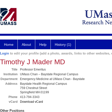
Home
About
Help
History (1)
Login
to edit your profile (add a photo, awards, links to other websites, e
Timothy J Mader MD
Title
Professor Emeritus
Institution
UMass Chan – Baystate Regional Campus
Department
Emergency Medicine at UMass Chan - Baystate
Address
Baystate Health Regional Campus
759 Chestnut Street
Springfield MA 01199
Phone
413-794-3343
vCard
Download vCard
Other Positions