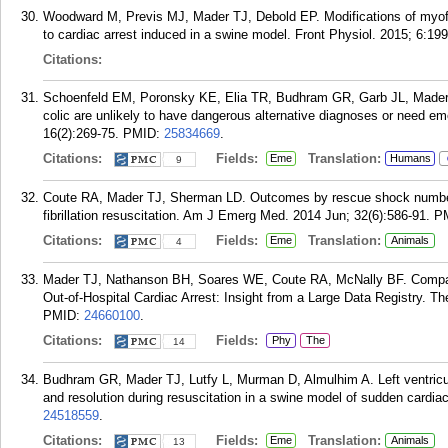
Woodward M, Previs MJ, Mader TJ, Debold EP. Modifications of myofi
to cardiac arrest induced in a swine model. Front Physiol. 2015; 6:199
Citations:
Schoenfeld EM, Poronsky KE, Elia TR, Budhram GR, Garb JL, Mader 
colic are unlikely to have dangerous alternative diagnoses or need 
16(2):269-75.
PMID:
25834669
.
Citations:
Fields:
Translation:
Eme
Humans
9
Coute RA, Mader TJ, Sherman LD. Outcomes by rescue shock number d
fibrillation resuscitation. Am J Emerg Med. 2014 Jun; 32(6):586-91.
P
Citations:
Fields:
Translation:
Eme
Animals
4
Mader TJ, Nathanson BH, Soares WE, Coute RA, McNally BF. Compara
Out-of-Hospital Cardiac Arrest: Insight from a Large Data Registry. 
PMID:
24660100
.
Citations:
Fields:
Phy
The
14
Budhram GR, Mader TJ, Lutfy L, Murman D, Almulhim A. Left ventricula
and resolution during resuscitation in a swine model of sudden cardia
24518559
.
Citations:
Fields:
Translation:
Eme
Animals
13