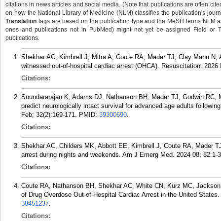
citations in news articles and social media. (Note that publications are often cit
on how the National Library of Medicine (NLM) classifies the publication's journa
Translation
tags are based on the publication type and the MeSH terms NLM ass
ones and publications not in PubMed) might not yet be assigned Field or Tran
publications.
Shekhar AC, Kimbrell J, Mitra A, Coute RA, Mader TJ, Clay Mann N, A
witnessed out-of-hospital cardiac arrest (OHCA). Resuscitation. 2026
Citations:
Soundararajan K, Adams DJ, Nathanson BH, Mader TJ, Godwin RC, Me
predict neurologically intact survival for advanced age adults followi
Feb; 32(2):169-171.
PMID:
39300690
.
Citations:
Shekhar AC, Childers MK, Abbott EE, Kimbrell J, Coute RA, Mader TJ
arrest during nights and weekends. Am J Emerg Med. 2024 08; 82:1-3
Citations:
Coute RA, Nathanson BH, Shekhar AC, White CN, Kurz MC, Jackson 
of Drug Overdose Out-of-Hospital Cardiac Arrest in the United States
38451237
.
Citations: