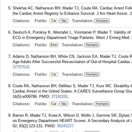
Shekhar AC, Nathanson BH, Mader TJ, Coute RA. Cardiac Arrest Follo
the Cardiac Arrest Registry to Enhance Survival. J Am Heart Assoc. 
Citations:
Fields:
Translation:
Car
Vas
Humans
Deutsch A, Poroksy K, Westafer L, Visintainer P, Mader T. Validity o
ECG in Emergency Department Triage Patients. West J Emerg Med. 2
Citations:
Fields:
Translation:
Eme
Humans
Adams D, Nathanson BH, White CN, Jackson EA, Mader TJ, Coute RA. 
Age Adults After Successful Resuscitation of Out-of-Hospital Cardiac 
37757519
.
Citations:
Fields:
Translation:
Car
Humans
Coute RA, Nathanson BH, DeMasi S, Mader TJ, Kurz MC. Disability-Adj
Cardiac Arrest in the United States: A CARES Surveillance Group St
16(5):e009786.
PMID:
37192281
.
Citations:
Fields:
Translation:
Car
Vas
Humans
Barron R, Mader TJ, Knee A, Wilson D, Wolfe J, Gemme SR, Dybas S,
on Emergency Department HEART Scores: A Secondary Analysis of a 
02; 83(2):123-131.
PMID:
38245227
.