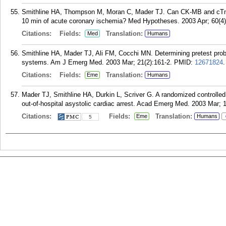
Smithline HA, Thompson M, Moran C, Mader TJ. Can CK-MB and cTn-I be 
10 min of acute coronary ischemia? Med Hypotheses. 2003 Apr; 60(4)
Citations:
Fields:
Translation:
Med
Humans
Smithline HA, Mader TJ, Ali FM, Cocchi MN. Determining pretest probabi
systems. Am J Emerg Med. 2003 Mar; 21(2):161-2.
PMID:
12671824
.
Citations:
Fields:
Translation:
Eme
Humans
Mader TJ, Smithline HA, Durkin L, Scriver G. A randomized controlled t
out-of-hospital asystolic cardiac arrest. Acad Emerg Med. 2003 Mar; 1
Citations:
Fields:
Translation:
Eme
Humans
5