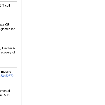
8 T cell
Baer CE,
 glomerular
, Fischer A.
 recovery of
h muscle
:
33452672
.
pmental
4):6503-