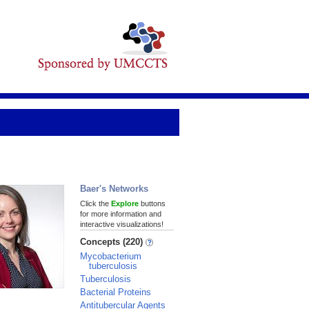
Baer's Networks
Click the
Explore
buttons
for more information and
interactive visualizations!
Concepts (220)
Mycobacterium
tuberculosis
Tuberculosis
Bacterial Proteins
Antitubercular Agents