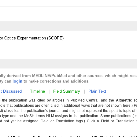
 for Optics Experimentation (SCOPE)
cally derived from MEDLINE/PubMed and other sources, which might resu
lty can
login
to make corrections and additions.
t Discussed
|
Timeline
|
Field Summary
|
Plain Text
 the publication was cited by articles in PubMed Central, and the
Altmetric
sc
Note that publications are often cited in additional ways that are not shown here.)
F
classifies the publication's journal and might not represent the specific topic of 
n type and the MeSH terms NLM assigns to the publication. Some publications (e
not yet be assigned Field or Translation tags.) Click a Field or Translation ta