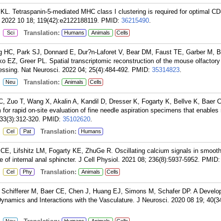
L. Tetraspanin-5-mediated MHC class I clustering is required for optimal CD
. 2022 10 18; 119(42):e2122188119.
PMID:
36215490
.
:
Translation:
Sci
Humans
Animals
Cells
g HC, Park SJ, Donnard E, Dur?n-Laforet V, Bear DM, Faust TE, Garber M, 
EZ, Greer PL. Spatial transcriptomic reconstruction of the mouse olfactory
essing. Nat Neurosci. 2022 04; 25(4):484-492.
PMID:
35314823
.
:
Translation:
Neu
Animals
Cells
, Zuo T, Wang X, Akalin A, Kandil D, Dresser K, Fogarty K, Bellve K, Baer C
for rapid on-site evaluation of fine needle aspiration specimens that enables
33(3):312-320.
PMID:
35102620
.
:
Translation:
Cel
Pat
Humans
 CE, Lifshitz LM, Fogarty KE, ZhuGe R. Oscillating calcium signals in smoot
ne of internal anal sphincter. J Cell Physiol. 2021 08; 236(8):5937-5952.
PMID
:
Translation:
Cel
Phy
Animals
Cells
chifferer M, Baer CE, Chen J, Huang EJ, Simons M, Schafer DP. A Develo
Dynamics and Interactions with the Vasculature. J Neurosci. 2020 08 19; 40(3