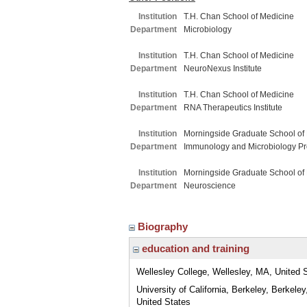
Institution
T.H. Chan School of Medicine
Department
Microbiology
Institution
T.H. Chan School of Medicine
Department
NeuroNexus Institute
Institution
T.H. Chan School of Medicine
Department
RNA Therapeutics Institute
Institution
Morningside Graduate School of
Department
Immunology and Microbiology P
Institution
Morningside Graduate School of
Department
Neuroscience
Biography
education and training
Wellesley College, Wellesley, MA, United 
University of California, Berkeley, Berkeley
United States