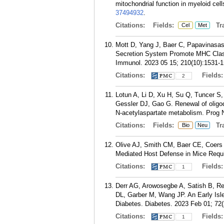
mitochondrial function in myeloid cel
37494932
.
Citations:
Fields:
Tra
Cel
Met
Mott D, Yang J, Baer C, Papavinasa
Secretion System Promote MHC Class
Immunol. 2023 05 15; 210(10):1531-1
Citations:
Fields
2
Lotun A, Li D, Xu H, Su Q, Tuncer S,
Gessler DJ, Gao G. Renewal of oligo
N-acetylaspartate metabolism. Prog 
Citations:
Fields:
Tra
Bio
Neu
Olive AJ, Smith CM, Baer CE, Coers 
Mediated Host Defense in Mice Requi
Citations:
Fields
1
Derr AG, Arowosegbe A, Satish B, Re
DL, Garber M, Wang JP. An Early Isle
Diabetes. Diabetes. 2023 Feb 01; 72(
Citations:
Fields
1