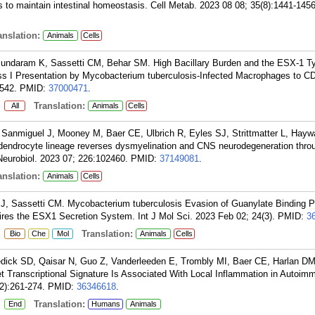
ls to maintain intestinal homeostasis. Cell Metab. 2023 08 08; 35(8):1441-1456
nslation:
Animals
Cells
sundaram K, Sassetti CM, Behar SM. High Bacillary Burden and the ESX-1 Ty
 I Presentation by Mycobacterium tuberculosis-Infected Macrophages to CD
542.
PMID:
37000471
.
:
Translation:
All
Animals
Cells
 Sanmiguel J, Mooney M, Baer CE, Ulbrich R, Eyles SJ, Strittmatter L, Hayw
dendrocyte lineage reverses dysmyelination and CNS neurodegeneration thro
Neurobiol. 2023 07; 226:102460.
PMID:
37149081
.
nslation:
Animals
Cells
J, Sassetti CM. Mycobacterium tuberculosis Evasion of Guanylate Binding Pr
res the ESX1 Secretion System. Int J Mol Sci. 2023 Feb 02; 24(3).
PMID:
3
:
Translation:
Bio
Che
Mol
Animals
Cells
dick SD, Qaisar N, Guo Z, Vanderleeden E, Trombly MI, Baer CE, Harlan DM
t Transcriptional Signature Is Associated With Local Inflammation in Autoim
2):261-274.
PMID:
36346618
.
:
Translation:
End
Humans
Animals