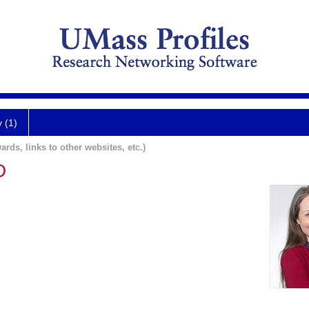
y (1)
ards, links to other websites, etc.)
D