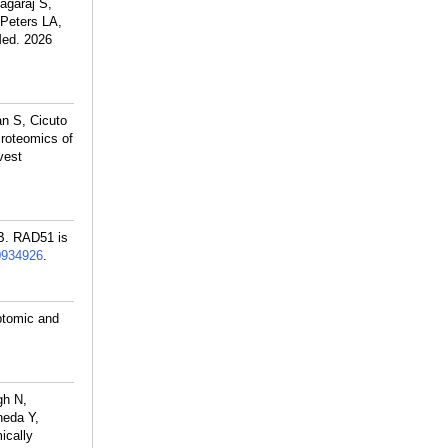
agaraj S,
Peters LA,
Med. 2026
n S, Cicuto
roteomics of
vest
B. RAD51 is
0934926
.
ptomic and
gh N,
neda Y,
ically