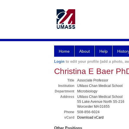
Home
About
Help
Histor
Login
to edit your profile (add a photo, aw
Christina E Baer Ph
Title
Associate Professor
Institution
UMass Chan Medical School
Department
Microbiology
Address
UMass Chan Medical School
55 Lake Avenue North S5-216
Worcester MA 01655
Phone
508-856-6024
vCard
Download vCard
Other Positions