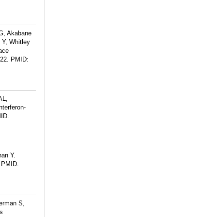
JG, Akabane
 Y, Whitley
face
 22.
PMID:
AL,
terferon-
ID:
han Y.
PMID:
herman S,
s