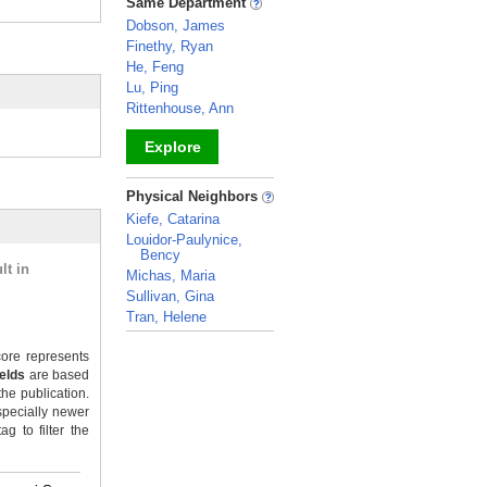
Same Department
Dobson, James
Finethy, Ryan
He, Feng
Lu, Ping
Rittenhouse, Ann
Explore
_
Physical Neighbors
Kiefe, Catarina
Louidor-Paulynice,
Bency
lt in
Michas, Maria
Sullivan, Gina
Tran, Helene
_
ore represents
ields
are based
the publication.
specially newer
g to filter the