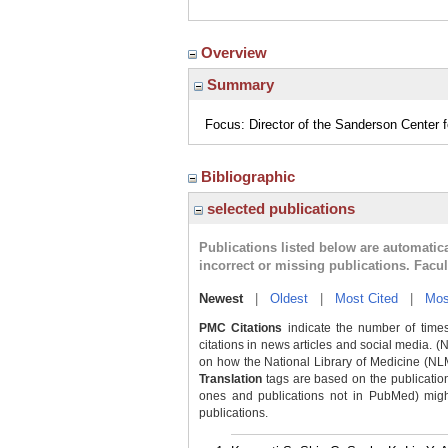
Overview
Summary
Focus: Director of the Sanderson Center
Bibliographic
selected publications
Publications listed below are automati
incorrect or missing publications. Facu
Newest
|
Oldest
|
Most Cited
|
Mos
PMC Citations
indicate the number of times
citations in news articles and social media. (
on how the National Library of Medicine (NLM) 
Translation
tags are based on the publicatio
ones and publications not in PubMed) might 
publications.