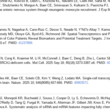
 Ashraf AZ, Koscso B, Dash C, Kruckow KL, Navarro LE, Clark AM, Saha M, N
 Shulzhenko N, Morgun A, Baer CE, Srinivasan S, Kulkarni S, Pasricha PJ, 
he enteric nervous system through neurogenic monocyte recruitment. J Exp 
mes N, Nagarkar A, Cano-Ruiz C, Desse S, Nwade N, Y?ld?z-Altay ?, Kanna
Vesely MD, Okoye GA, Byrd AS, Richmond JM. Spatial Transcriptomics and P
 of Color Patients Reveal Biomarkers and Potential Treatment Targets. J In
0.e7.
PMID:
41237899
.
 N, Cong K, Kraemer M, Li R, McConnell J, Baer C, Deng B, Zhu L, Cantor S
 BRCA1-deficient cells. Mol Cell. 2025 Sep 18; 85(18):3373-3387.e6.
PMID:
4
lles AK, Baer CE, Sotelo CB, Kim Y, Weng Z, Lodato MA. Single-cell transcri
 brain. Nature. 2025 10; 646(8085):657-666.
PMID:
40903571
.
HJ, Monopoli KR, Buchwald J, Sousa J, Cooper D, Ly S, Echeverria D, McHu
'Reilly D, Tang Q, Furgal R, Yamada K, Alterman JF, Gilbert JW, Knox E, Pi
a A. Systematic analysis of siRNA and mRNA features impacting fully chem