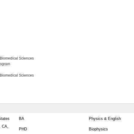
 Biomedical Sciences
rogram
 Biomedical Sciences
States
BA
Physics & English
, CA,
PHD
Biophysics