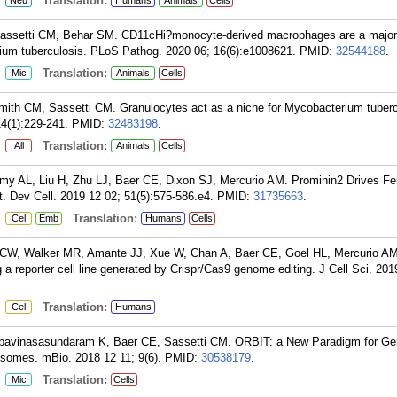
:
Translation:
Neu
Humans
Animals
Cells
Sassetti CM, Behar SM. CD11cHi?monocyte-derived macrophages are a major 
um tuberculosis. PLoS Pathog. 2020 06; 16(6):e1008621.
PMID:
32544188
.
:
Translation:
Mic
Animals
Cells
ith CM, Sassetti CM. Granulocytes act as a niche for Mycobacterium tuberc
4(1):229-241.
PMID:
32483198
.
:
Translation:
All
Animals
Cells
y AL, Liu H, Zhu LJ, Baer CE, Dixon SJ, Mercurio AM. Prominin2 Drives Fer
t. Dev Cell. 2019 12 02; 51(5):575-586.e4.
PMID:
31735663
.
:
Translation:
Cel
Emb
Humans
Cells
CW, Walker MR, Amante JJ, Xue W, Chan A, Baer CE, Goel HL, Mercurio AM
 a reporter cell line generated by Crispr/Cas9 genome editing. J Cell Sci. 201
:
Translation:
Cel
Humans
pavinasasundaram K, Baer CE, Sassetti CM. ORBIT: a New Paradigm for Ge
somes. mBio. 2018 12 11; 9(6).
PMID:
30538179
.
:
Translation:
Mic
Cells