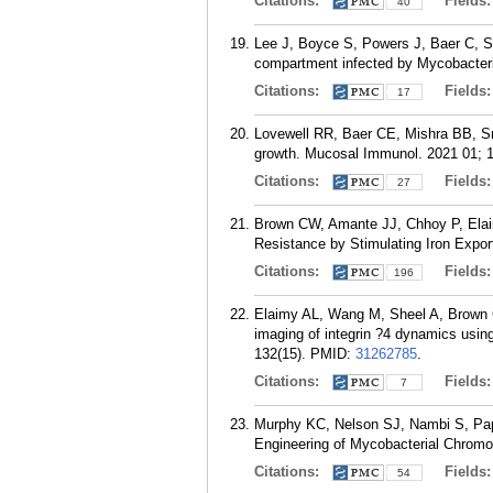
Citations:
Fields
40
Lee J, Boyce S, Powers J, Baer C, 
compartment infected by Mycobacteri
Citations:
Fields
17
Lovewell RR, Baer CE, Mishra BB, Sm
growth. Mucosal Immunol. 2021 01; 1
Citations:
Fields
27
Brown CW, Amante JJ, Chhoy P, Elaim
Resistance by Stimulating Iron Expor
Citations:
Fields
196
Elaimy AL, Wang M, Sheel A, Brown 
imaging of integrin ?4 dynamics using
132(15).
PMID:
31262785
.
Citations:
Fields
7
Murphy KC, Nelson SJ, Nambi S, Pa
Engineering of Mycobacterial Chromo
Citations:
Fields
54