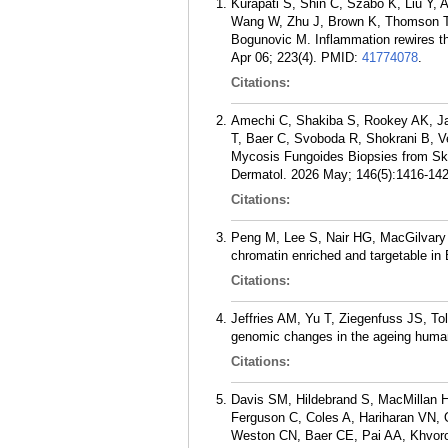
Kurapati S, Shin C, Szabo K, Liu Y,
Wang W, Zhu J, Brown K, Thomson T,
Bogunovic M. Inflammation rewires t
Apr 06; 223(4).
PMID:
41774078
.
Citations:
Amechi C, Shakiba S, Rookey AK, Ja
T, Baer C, Svoboda R, Shokrani B, 
Mycosis Fungoides Biopsies from Skin
Dermatol. 2026 May; 146(5):1416-142
Citations:
Peng M, Lee S, Nair HG, MacGilvary
chromatin enriched and targetable in
Citations:
Jeffries AM, Yu T, Ziegenfuss JS, To
genomic changes in the ageing human
Citations:
Davis SM, Hildebrand S, MacMillan 
Ferguson C, Coles A, Hariharan VN, O
Weston CN, Baer CE, Pai AA, Khvorov