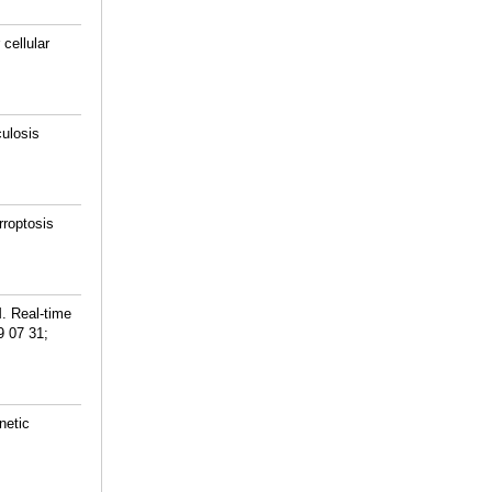
cellular
ulosis
roptosis
. Real-time
9 07 31;
netic