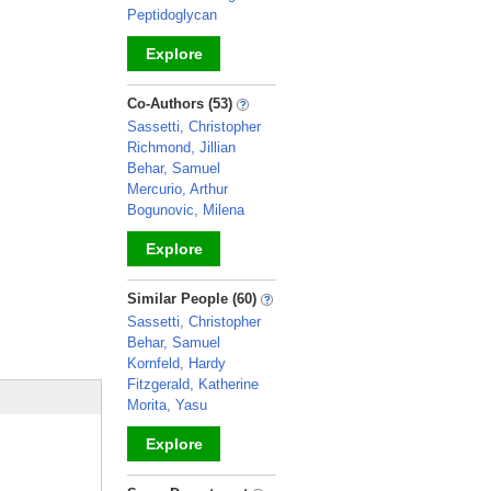
Peptidoglycan
Explore
_
Co-Authors (53)
Sassetti, Christopher
Richmond, Jillian
Behar, Samuel
Mercurio, Arthur
Bogunovic, Milena
Explore
_
Similar People (60)
Sassetti, Christopher
Behar, Samuel
Kornfeld, Hardy
Fitzgerald, Katherine
Morita, Yasu
Explore
_