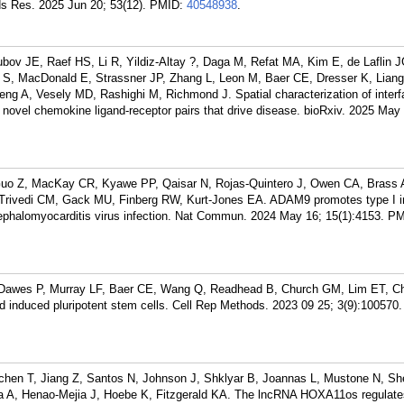
ds Res. 2025 Jun 20; 53(12).
PMID:
40548938
.
ubov JE, Raef HS, Li R, Yildiz-Altay ?, Daga M, Refat MA, Kim E, de Laflin 
S, MacDonald E, Strassner JP, Zhang L, Leon M, Baer CE, Dresser K, Liang
eng A, Vesely MD, Rashighi M, Richmond J. Spatial characterization of inter
 novel chemokine ligand-receptor pairs that drive disease. bioRxiv. 2025 May
Guo Z, MacKay CR, Kyawe PP, Qaisar N, Rojas-Quintero J, Owen CA, Brass 
rivedi CM, Gack MU, Finberg RW, Kurt-Jones EA. ADAM9 promotes type I in
ephalomyocarditis virus infection. Nat Commun. 2024 May 16; 15(1):4153.
PM
 Dawes P, Murray LF, Baer CE, Wang Q, Readhead B, Church GM, Lim ET, C
ed induced pluripotent stem cells. Cell Rep Methods. 2023 09 25; 3(9):100570.
chen T, Jiang Z, Santos N, Johnson J, Shklyar B, Joannas L, Mustone N, S
a A, Henao-Mejia J, Hoebe K, Fitzgerald KA. The lncRNA HOXA11os regulate