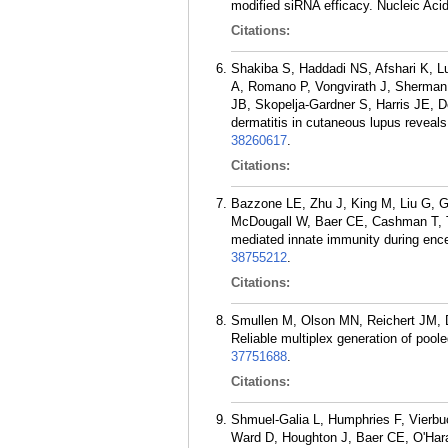
modified siRNA efficacy. Nucleic Aci
Citations:
Shakiba S, Haddadi NS, Afshari K, L
A, Romano P, Vongvirath J, Sherman 
JB, Skopelja-Gardner S, Harris JE, D
dermatitis in cutaneous lupus reveals
38260617
.
Citations:
Bazzone LE, Zhu J, King M, Liu G, 
McDougall W, Baer CE, Cashman T, T
mediated innate immunity during enc
38755212
.
Citations:
Smullen M, Olson MN, Reichert JM,
Reliable multiplex generation of pool
37751688
.
Citations:
Shmuel-Galia L, Humphries F, Vierbu
Ward D, Houghton J, Baer CE, O'Har