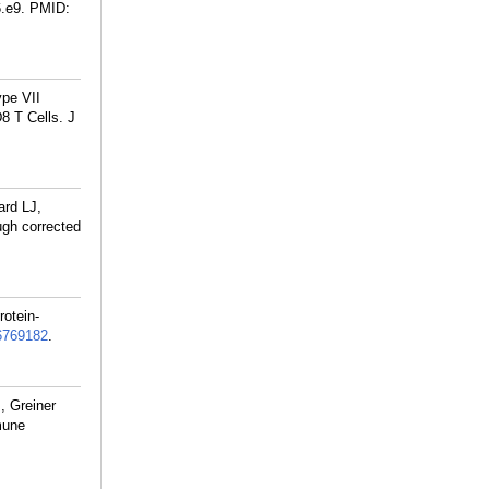
.e9.
PMID:
pe VII
8 T Cells. J
ard LJ,
ugh corrected
otein-
6769182
.
, Greiner
mune