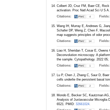
Colbert JD, Cruz FM, Baer CE, Rock K
activation. Proc Natl Acad Sci U S A
Citations:
Fields
4
Wang IH, Murray E, Andrews G, Jian
Schafer DP, Weng Z, Chen F, Macosko 
map suggests principles of odor proc
Citations:
Fields
14
Liao H, Sheridan T, Cosar E, Owens C
Deconvolution microscopy: A platform 
the sample. Cytopathology. 2022 05; 
Citations:
Fields
1
Lu P, Chen J, Zhang C, Saur D, Baer
cells underlie the persistent basal to
Citations:
Fields
2
Mondo E, Becker SC, Kautzman AG, S
Analysis of Juxtavascular Microglia 
6521.
PMID:
32661024
.