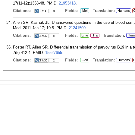
17(11-12):1338-48.
PMID:
21953418
.
Citations:
Fields:
Translation:
Mol
Humans
C
8
Allen SR, Kashuk JL. Unanswered questions in the use of blood co
Med. 2011 Jan 17; 19:5.
PMID:
21241509
.
Citations:
Fields:
Translation:
Eme
Tra
Hum
5
Foster RT, Allen SR. Differential transmission of parvovirus B19 in a 
7(5):412-4.
PMID:
15527655
.
Citations:
Fields:
Translation:
Gen
Humans
C
2