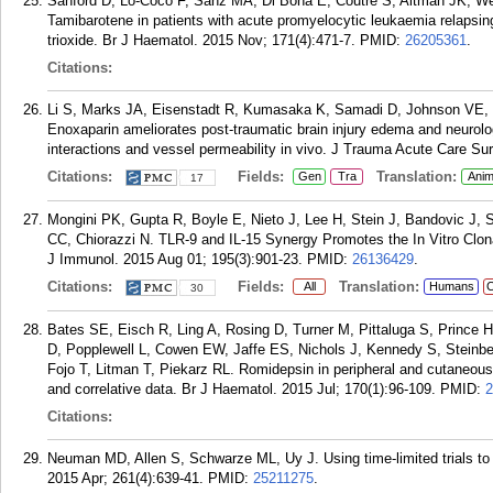
Sanford D, Lo-Coco F, Sanz MA, Di Bona E, Coutre S, Altman JK, Wetz
Tamibarotene in patients with acute promyelocytic leukaemia relapsing 
trioxide. Br J Haematol. 2015 Nov; 171(4):471-7.
PMID:
26205361
.
Citations:
Li S, Marks JA, Eisenstadt R, Kumasaka K, Samadi D, Johnson VE, 
Enoxaparin ameliorates post-traumatic brain injury edema and neurolog
interactions and vessel permeability in vivo. J Trauma Acute Care Sur
Citations:
Fields:
Translation:
Gen
Tra
Anim
17
Mongini PK, Gupta R, Boyle E, Nieto J, Lee H, Stein J, Bandovic J, St
CC, Chiorazzi N. TLR-9 and IL-15 Synergy Promotes the In Vitro Clo
J Immunol. 2015 Aug 01; 195(3):901-23.
PMID:
26136429
.
Citations:
Fields:
Translation:
All
Humans
C
30
Bates SE, Eisch R, Ling A, Rosing D, Turner M, Pittaluga S, Prince
D, Popplewell L, Cowen EW, Jaffe ES, Nichols J, Kennedy S, Steinb
Fojo T, Litman T, Piekarz RL. Romidepsin in peripheral and cutaneous
and correlative data. Br J Haematol. 2015 Jul; 170(1):96-109.
PMID:
2
Citations:
Neuman MD, Allen S, Schwarze ML, Uy J. Using time-limited trials to im
2015 Apr; 261(4):639-41.
PMID:
25211275
.