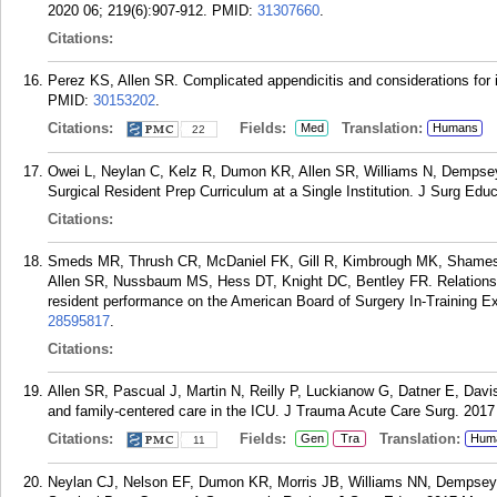
2020 06; 219(6):907-912.
PMID:
31307660
.
Citations:
Perez KS, Allen SR. Complicated appendicitis and considerations for
PMID:
30153202
.
Citations:
Fields:
Translation:
Med
Humans
22
Owei L, Neylan C, Kelz R, Dumon KR, Allen SR, Williams N, Dempse
Surgical Resident Prep Curriculum at a Single Institution. J Surg Edu
Citations:
Smeds MR, Thrush CR, McDaniel FK, Gill R, Kimbrough MK, Shames
Allen SR, Nussbaum MS, Hess DT, Knight DC, Bentley FR. Relationshi
resident performance on the American Board of Surgery In-Training E
28595817
.
Citations:
Allen SR, Pascual J, Martin N, Reilly P, Luckianow G, Datner E, Davi
and family-centered care in the ICU. J Trauma Acute Care Surg. 2017 
Citations:
Fields:
Translation:
Gen
Tra
Hum
11
Neylan CJ, Nelson EF, Dumon KR, Morris JB, Williams NN, Dempsey 