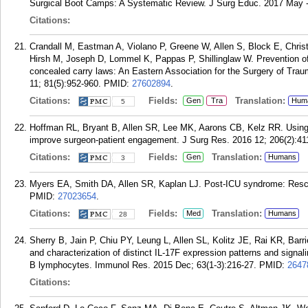
Surgical Boot Camps: A Systematic Review. J Surg Educ. 2017 May -
Citations:
Crandall M, Eastman A, Violano P, Greene W, Allen S, Block E, Chri
Hirsh M, Joseph D, Lommel K, Pappas P, Shillinglaw W. Prevention of fi
concealed carry laws: An Eastern Association for the Surgery of Tra
11; 81(5):952-960.
PMID:
27602894
.
Citations:
Fields:
Translation:
Gen
Tra
Hum
5
Hoffman RL, Bryant B, Allen SR, Lee MK, Aarons CB, Kelz RR. Using 
improve surgeon-patient engagement. J Surg Res. 2016 12; 206(2):41
Citations:
Fields:
Translation:
Gen
Humans
3
Myers EA, Smith DA, Allen SR, Kaplan LJ. Post-ICU syndrome: Rescu
PMID:
27023654
.
Citations:
Fields:
Translation:
Med
Humans
28
Sherry B, Jain P, Chiu PY, Leung L, Allen SL, Kolitz JE, Rai KR, Barri
and characterization of distinct IL-17F expression patterns and sign
B lymphocytes. Immunol Res. 2015 Dec; 63(1-3):216-27.
PMID:
2647
Citations: