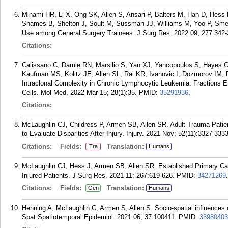
Minami HR, Li X, Ong SK, Allen S, Ansari P, Balters M, Han D, Hess 
Shames B, Shelton J, Soult M, Sussman JJ, Williams M, Yoo P, Sme
Use among General Surgery Trainees. J Surg Res. 2022 09; 277:342-
Citations:
Calissano C, Damle RN, Marsilio S, Yan XJ, Yancopoulos S, Hayes G
Kaufman MS, Kolitz JE, Allen SL, Rai KR, Ivanovic I, Dozmorov IM, R
Intraclonal Complexity in Chronic Lymphocytic Leukemia: Fractions E
Cells. Mol Med. 2022 Mar 15; 28(1):35.
PMID:
35291936
.
Citations:
McLaughlin CJ, Childress P, Armen SB, Allen SR. Adult Trauma Patie
to Evaluate Disparities After Injury. Injury. 2021 Nov; 52(11):3327-3333
Citations:
Fields:
Translation:
Tra
Humans
McLaughlin CJ, Hess J, Armen SB, Allen SR. Established Primary Car
Injured Patients. J Surg Res. 2021 11; 267:619-626.
PMID:
34271269
.
Citations:
Fields:
Translation:
Gen
Humans
Henning A, McLaughlin C, Armen S, Allen S. Socio-spatial influences
Spat Spatiotemporal Epidemiol. 2021 06; 37:100411.
PMID:
33980403