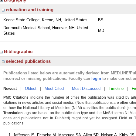
education and training
Keene State College, Keene, NH, United States
BS
Dartmouth Medical School, Hanover, NH, United
MD
States
Bibliographic
selected publications
Publications listed below are automatically derived from MEDLINE/Pu
incorrect or missing publications. Faculty can
login
to make correctio
Newest
|
Oldest
|
Most Cited
|
Most Discussed
|
Timeline
|
Fi
PMC Citations
indicate the number of times the publication was cited by ar
citations in news articles and social media. (Note that publications are often cit
on how the National Library of Medicine (NLM) classifies the publication's journa
Translation
tags are based on the publication type and the MeSH terms NLM ass
ones and publications not in PubMed) might not yet be assigned Field or Tran
publications.
Jefferson IS, Fritsche M, Maczuga SA, Allen SR, Nelson A, Kirby JS. P