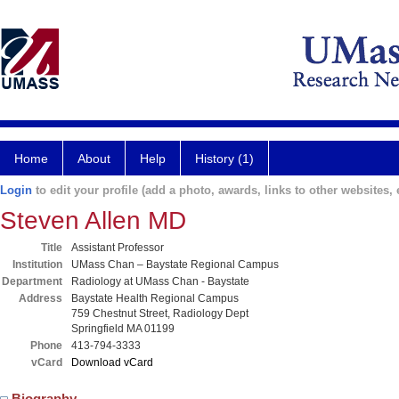
Home
About
Help
History (1)
Login
to edit your profile (add a photo, awards, links to other websites, e
Steven Allen MD
Title
Assistant Professor
Institution
UMass Chan – Baystate Regional Campus
Department
Radiology at UMass Chan - Baystate
Address
Baystate Health Regional Campus
759 Chestnut Street, Radiology Dept
Springfield MA 01199
Phone
413-794-3333
vCard
Download vCard
Biography