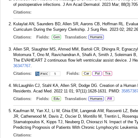
of postoperative infections. J Am Acad Dermatol. 2023 Mar; 88(3):705
Citations:
Kulaylat AN, Saunders BD, Allen SR, Aarons CB, Hoffman RL. Evaluat
Curriculum During the Surgery Clerkship. J Surg Res. 2023 02; 282:2
Citations:
Fields:
Translation:
Gen
Humans
Allen SR, Slaughter MS, Ahmed MM, Bartoli CR, Dhingra R, Egnaczy
Motomura T, Ono M, Ravichandran A, Shafii A, Smith J, Soleimani 
The EVAHEART 2 continuous flow left ventricular assist device. J Hea
36347767
.
Citations:
Fields:
Car
Pul
Tra
5
McLaughlin CJ, Stahl KA, Allen SR, Dodge DG. Creation of a Human F
Residents. Acad Med. 2022 11 01; 97(11):1628-1631.
PMID:
3585738
Citations:
Fields:
Translation:
Edu
Humans
PH
Kaufman M, Yan XJ, Li W, Ghia EM, Langerak AW, Rassenti LZ, Beles
JR, Catherwood M, Davis Z, Oscier D, Montillo M, Trentin L, Rosenqui
Stamatopoulos K, Kipps TJ, Neuberg D, Chiorazzi N. Impact of the T
Predicting Prognosis of Patients With Chronic Lymphocytic Leukemia
Citations: