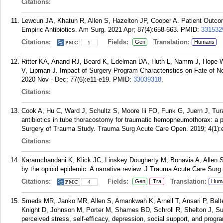
Citations:
Lewcun JA, Khatun R, Allen S, Hazelton JP, Cooper A. Patient Outc
Empiric Antibiotics. Am Surg. 2021 Apr; 87(4):658-663.
PMID:
331532
Citations:
Fields:
Translation:
Gen
Humans
1
Ritter KA, Anand RJ, Beard K, Edelman DA, Huth L, Namm J, Hope W, 
V, Lipman J. Impact of Surgery Program Characteristics on Fate of N
2020 Nov - Dec; 77(6):e11-e19.
PMID:
33039318
.
Citations:
Cook A, Hu C, Ward J, Schultz S, Moore Iii FO, Funk G, Juern J, Tur
antibiotics in tube thoracostomy for traumatic hemopneumothorax: a p
Surgery of Trauma Study. Trauma Surg Acute Care Open. 2019; 4(1):
Citations:
Karamchandani K, Klick JC, Linskey Dougherty M, Bonavia A, Allen S
by the opioid epidemic: A narrative review. J Trauma Acute Care Surg
Citations:
Fields:
Translation:
Gen
Tra
Hum
4
Smeds MR, Janko MR, Allen S, Amankwah K, Arnell T, Ansari P, Bal
Knight D, Johnson M, Porter M, Shames BD, Schroll R, Shelton J, Sus
perceived stress, self-efficacy, depression, social support, and progr