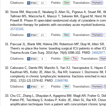
Citations:
Fields:
Translation:
Gen
Humans
12
Stone RM, Mazzola E, Neuberg D, Allen SL, Pigneux A, Stuart RK, We
Tallman MS, Warzocha K, Masszi T, Sekeres MA, Egyed M, Horst HA
Powell B. Phase III open-label randomized study of cytarabine in com
induction therapy for patients with secondary acute myeloid leukemia.
25732165
.
Citations:
Fields:
Translation:
Neo
Humans
23
Pascual JL, Blank NW, Holena DN, Robertson MP, Diop M, Allen SR,
There's no place like home: boarding surgical ICU patients in other IC
Trauma Acute Care Surg. 2014 Apr; 76(4):1096-102.
PMID:
24662877
.
Citations:
Fields:
Translation:
Gen
Tra
Hum
9
Calissano C, Damle RN, Marsilio S, Yan XJ, Yancopoulos S, Hayes G
Kaufman MS, Kolitz JE, Allen SL, Rai KR, Ivanovic I, Dozmorov IM, R
complexity in chronic lymphocytic leukemia: fractions enriched in rec
2011; 17(11-12):1374-82.
PMID:
21968788
.
Citations:
Fields:
Translation:
Mol
Humans
C
87
Chu CC, Zhang L, Dhayalan A, Agagnina BM, Magli AR, Fraher G, Di
Patten PE, Teichberg S, Koduru P, Kolitz JE, Allen SL, Rai KR, Chior
amplification techniques from a patient with concomitant chronic ly