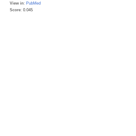
View in
:
PubMed
Score
: 0.045