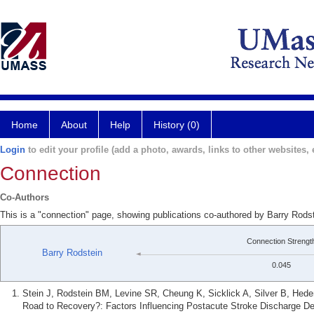
Home
About
Help
History (0)
Login
to edit your profile (add a photo, awards, links to other websites, e
Connection
Co-Authors
This is a "connection" page, showing publications co-authored by Barry Rodst
Connection Strengt
Barry Rodstein
0.045
Stein J, Rodstein BM, Levine SR, Cheung K, Sicklick A, Silver B, He
Road to Recovery?: Factors Influencing Postacute Stroke Discharge Des