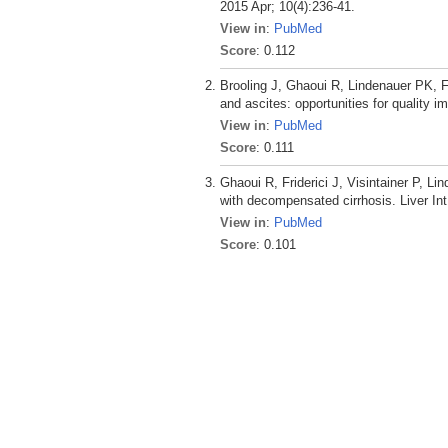
2015 Apr; 10(4):236-41.
View in
:
PubMed
Score
: 0.112
Brooling J, Ghaoui R, Lindenauer PK, Fr
and ascites: opportunities for quality
View in
:
PubMed
Score
: 0.111
Ghaoui R, Friderici J, Visintainer P, L
with decompensated cirrhosis. Liver Int
View in
:
PubMed
Score
: 0.101