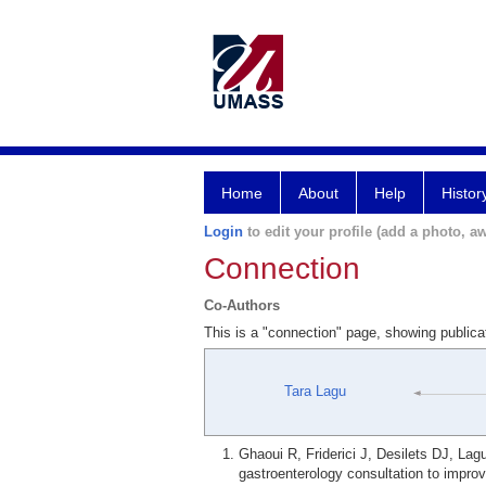
Home
About
Help
Histor
Login
to edit your profile (add a photo, aw
Connection
Co-Authors
This is a "connection" page, showing public
Tara Lagu
Ghaoui R, Friderici J, Desilets DJ, La
gastroenterology consultation to improv