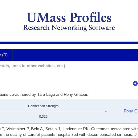
y (0)
ards, links to other websites, etc.)
ations co-authored by Tara Lagu and Rony Ghaoui.
Connection Strength
Rony G
0.323
gu T, Visintainer P, Belo A, Sotelo J, Lindenauer PK. Outcomes associated wi
e the quality of care of patients hospitalized with decompensated cirrhosis. 