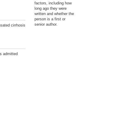
factors, including how
long ago they were
written and whether the
person is a first or
senior author.
sated cirrhosis
ts admitted