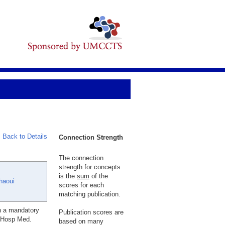
Back to Details
Connection Strength
The connection
strength for concepts
is the
sum
of the
haoui
scores for each
matching publication.
th a mandatory
Publication scores are
J Hosp Med.
based on many