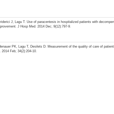
iderici J, Lagu T. Use of paracentesis in hospitalized patients with decompen
 improvement. J Hosp Med. 2014 Dec; 9(12):797-9.
indenauer PK, Lagu T, Desilets D. Measurement of the quality of care of patien
. 2014 Feb; 34(2):204-10.