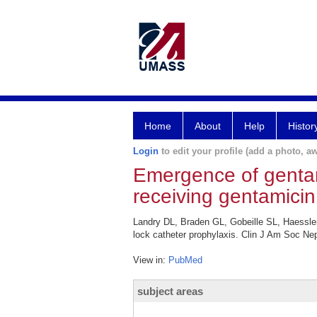
Home
About
Help
Histor
Login
to edit your profile (add a photo, aw
Emergence of gentami
receiving gentamicin
Landry DL, Braden GL, Gobeille SL, Haessle
lock catheter prophylaxis. Clin J Am Soc Nep
View in:
PubMed
subject areas