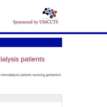
alysis patients
 hemodialysis patients receiving gentamicin