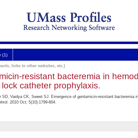
y (1)
ards, links to other websites, etc.)
cin-resistant bacteremia in hemodi
 lock catheter prophylaxis.
r SD, Vaidya CK, Sweet SJ. Emergence of gentamicin-resistant bacteremia in
hrol. 2010 Oct; 5(10):1799-804.