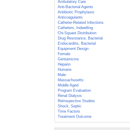
Ambulatory Care
Anti-Bacterial Agents
Antibiotic Prophylaxis
Anticoagulants
Catheter-Related Infections
Catheters, Indwelling
Chi-Square Distribution
Drug Resistance, Bacterial
Endocarditis, Bacterial
Equipment Design
Female
Gentamicins
Heparin
Humans
Male
Massachusetts
Middle Aged
Program Evaluation
Renal Dialysis
Retrospective Studies
Shock, Septic
Time Factors
Treatment Outcome