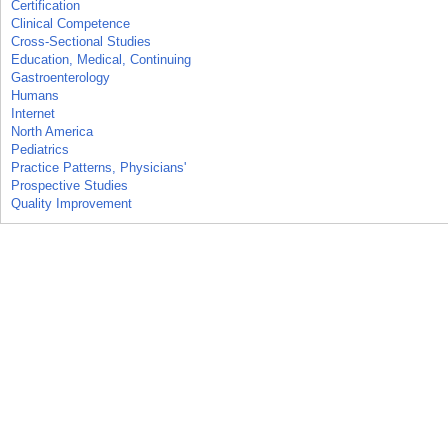
Certification
Clinical Competence
Cross-Sectional Studies
Education, Medical, Continuing
Gastroenterology
Humans
Internet
North America
Pediatrics
Practice Patterns, Physicians'
Prospective Studies
Quality Improvement