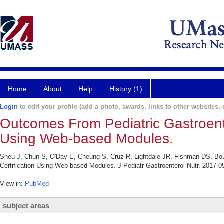
Home
About
Help
History (1)
Login
to edit your profile (add a photo, awards, links to other websites, e
Outcomes From Pediatric Gastroente
Using Web-based Modules.
Sheu J, Chun S, O'Day E, Cheung S, Cruz R, Lightdale JR, Fishman DS, Bo
Certification Using Web-based Modules. J Pediatr Gastroenterol Nutr. 2017 05
View in:
PubMed
subject areas