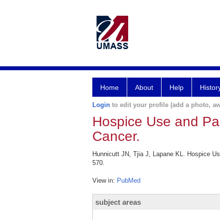
Home
About
Help
Histor
Login
to edit your profile (add a photo, aw
Hospice Use and Pa
Cancer.
Hunnicutt JN, Tjia J, Lapane KL. Hospice 
570.
View in:
PubMed
subject areas