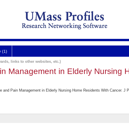
y (1)
ards, links to other websites, etc.)
in Management in Elderly Nursing 
Use and Pain Management in Elderly Nursing Home Residents With Cancer. J 