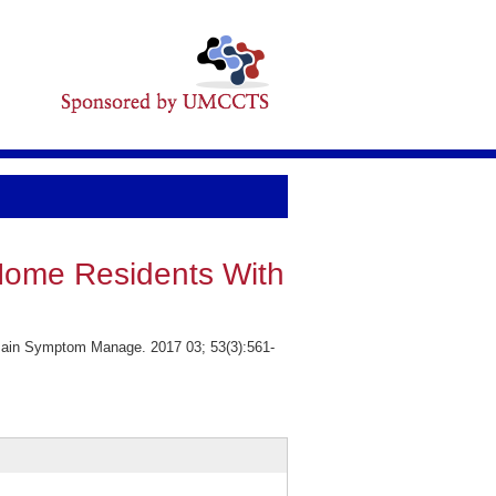
Home Residents With
Pain Symptom Manage. 2017 03; 53(3):561-