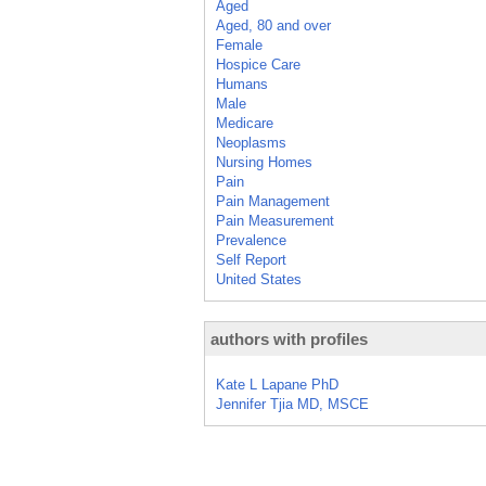
Aged
Aged, 80 and over
Female
Hospice Care
Humans
Male
Medicare
Neoplasms
Nursing Homes
Pain
Pain Management
Pain Measurement
Prevalence
Self Report
United States
authors with profiles
Kate L Lapane PhD
Jennifer Tjia MD, MSCE