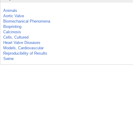
Animals
Aortic Valve
Biomechanical Phenomena
Bioprinting
Calcinosis
Cells, Cultured
Heart Valve Diseases
Models, Cardiovascular
Reproducibility of Results
Swine