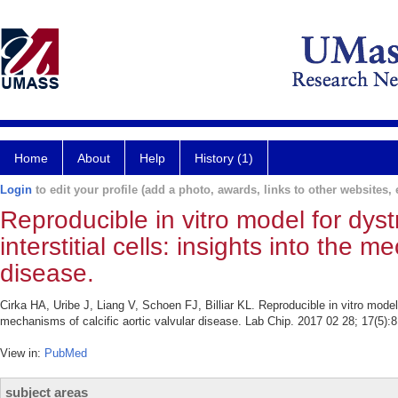
Home
About
Help
History (1)
Login
to edit your profile (add a photo, awards, links to other websites, e
Reproducible in vitro model for dystr
interstitial cells: insights into the m
disease.
Cirka HA, Uribe J, Liang V, Schoen FJ, Billiar KL. Reproducible in vitro model fo
mechanisms of calcific aortic valvular disease. Lab Chip. 2017 02 28; 17(5):
View in:
PubMed
subject areas