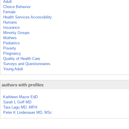
Adult
Choice Behavior
Female
Health Services Accessibility
Humans
Insurance
Minority Groups
Mothers
Pediatrics
Poverty
Pregnancy
Quality of Health Care
Surveys and Questionnaires
Young Adult
authors with profiles
Kathleen Mazor EdD
Sarah L Goff MD
Tara Lagu MD, MPH
Peter K Lindenauer MD, MSc