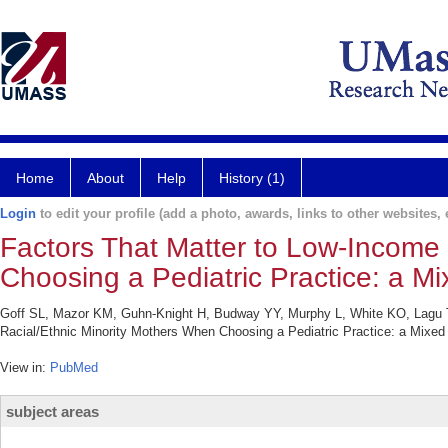
Home
About
Help
History (1)
Login
to edit your profile (add a photo, awards, links to other websites, e
Factors That Matter to Low-Income
Choosing a Pediatric Practice: a M
Goff SL, Mazor KM, Guhn-Knight H, Budway YY, Murphy L, White KO, Lagu T
Racial/Ethnic Minority Mothers When Choosing a Pediatric Practice: a Mixed 
View in:
PubMed
subject areas