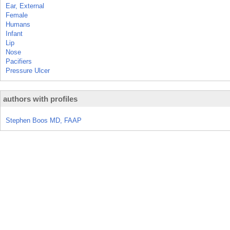
Ear, External
Female
Humans
Infant
Lip
Nose
Pacifiers
Pressure Ulcer
authors with profiles
Stephen Boos MD, FAAP