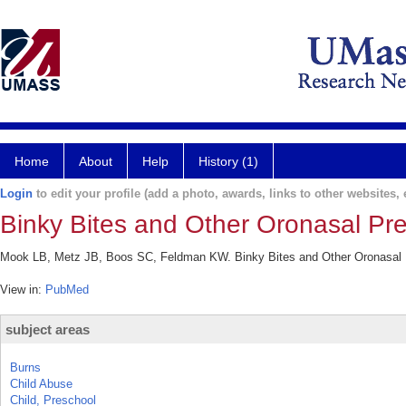
Home
About
Help
History (1)
Login
to edit your profile (add a photo, awards, links to other websites, e
Binky Bites and Other Oronasal Pres
Mook LB, Metz JB, Boos SC, Feldman KW. Binky Bites and Other Oronasal Pr
View in:
PubMed
subject areas
Burns
Child Abuse
Child, Preschool