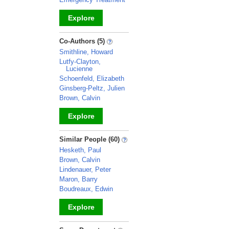
Explore
_
Co-Authors (5)
Smithline, Howard
Lutfy-Clayton,
Lucienne
Schoenfeld, Elizabeth
Ginsberg-Peltz, Julien
Brown, Calvin
Explore
_
Similar People (60)
Hesketh, Paul
Brown, Calvin
Lindenauer, Peter
Maron, Barry
Boudreaux, Edwin
Explore
_