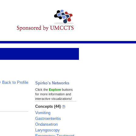
Back to Profile
Spirko's Networks
Click the
Explore
buttons
for more information and
interactive visualizations!
Concepts (44)
Vomiting
Gastroenteritis
Ondansetron
Laryngoscopy
Emergency Treatment