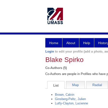
Home
About
Help
Histor
Login
to edit your profile (add a photo, aw
Blake Spirko
Co-Authors (5)
Co-Authors are people in Profiles who have p
Map
Radial
List
Brown, Calvin
Ginsberg-Peltz, Julien
Lutfy-Clayton, Lucienne