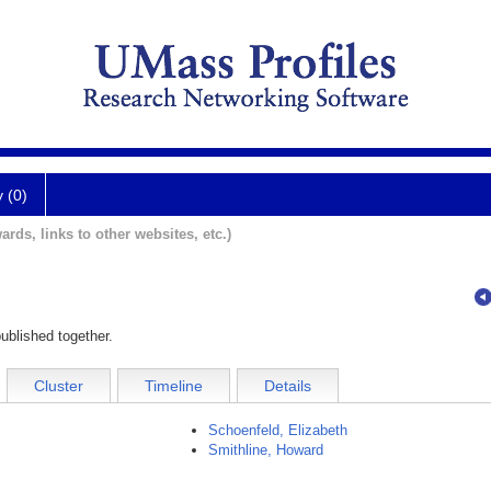
y (0)
ards, links to other websites, etc.)
ublished together.
Cluster
Timeline
Details
Schoenfeld, Elizabeth
Smithline, Howard