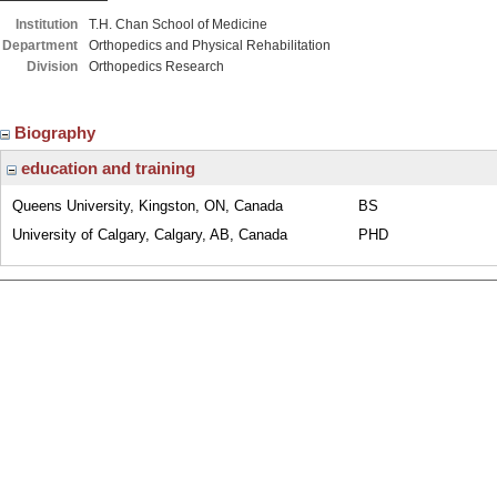
Institution
T.H. Chan School of Medicine
Department
Orthopedics and Physical Rehabilitation
Division
Orthopedics Research
Biography
education and training
Queens University, Kingston, ON, Canada
BS
University of Calgary, Calgary, AB, Canada
PHD