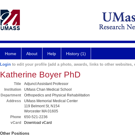
Home
About
Help
History (1)
Login
to edit your profile (add a photo, awards, links to other websites, e
Katherine Boyer PhD
Title
Adjunct Assistant Professor
Institution
UMass Chan Medical School
Department
Orthopedics and Physical Rehabilitation
Address
UMass Memorial Medical Center
119 Belmont St, N154
Worcester MA 01605
Phone
650-521-2236
vCard
Download vCard
Other Positions