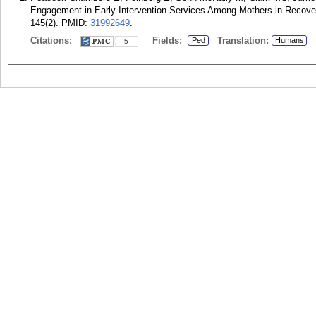
Engagement in Early Intervention Services Among Mothers in Recover
145(2).
PMID:
31992649
.
Citations:
Fields:
Translation:
Ped
Humans
5