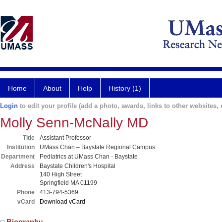
Home
About
Help
History (1)
Login
to edit your profile (add a photo, awards, links to other websites, e
Molly Senn-McNally MD
Title
Assistant Professor
Institution
UMass Chan – Baystate Regional Campus
Department
Pediatrics at UMass Chan - Baystate
Address
Baystate Children's Hospital
140 High Street
Springfield MA 01199
Phone
413-794-5369
vCard
Download vCard
Biography