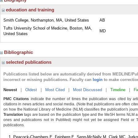
education and training
Smith College, Northampton, MA, United States
AB
Tufts University School of Medicine, Boston, MA,
MD
United States
Bibliographic
selected publications
Publications listed below are automatically derived from MEDLINE/Pu
incorrect or missing publications. Faculty can
login
to make correctio
Newest
|
Oldest
|
Most Cited
|
Most Discussed
|
Timeline
|
Fi
PMC Citations
indicate the number of times the publication was cited by ar
citations in news articles and social media. (Note that publications are often cit
on how the National Library of Medicine (NLM) classifies the publication's journa
Translation
tags are based on the publication type and the MeSH terms NLM ass
ones and publications not in PubMed) might not yet be assigned Field or Tran
publications.
Peacock-Chambers E, Feinberg E, Senn-McNally M, Clark MC, Jurko