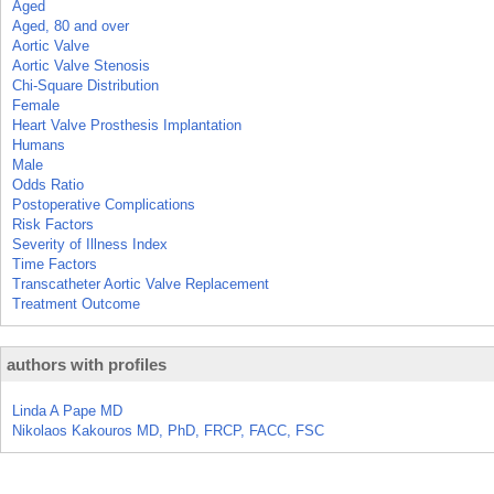
Aged
Aged, 80 and over
Aortic Valve
Aortic Valve Stenosis
Chi-Square Distribution
Female
Heart Valve Prosthesis Implantation
Humans
Male
Odds Ratio
Postoperative Complications
Risk Factors
Severity of Illness Index
Time Factors
Transcatheter Aortic Valve Replacement
Treatment Outcome
authors with profiles
Linda A Pape MD
Nikolaos Kakouros MD, PhD, FRCP, FACC, FSC