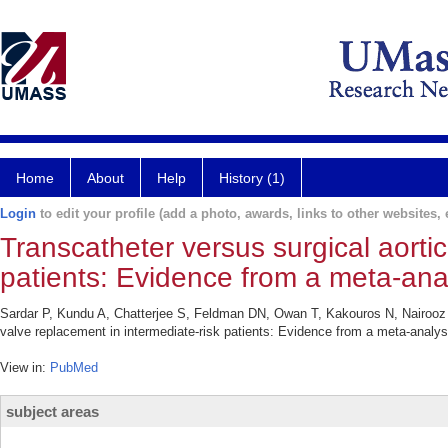
Home
About
Help
History (1)
Login
to edit your profile (add a photo, awards, links to other websites, e
Transcatheter versus surgical aortic
patients: Evidence from a meta-anal
Sardar P, Kundu A, Chatterjee S, Feldman DN, Owan T, Kakouros N, Nairooz 
valve replacement in intermediate-risk patients: Evidence from a meta-analys
View in:
PubMed
subject areas