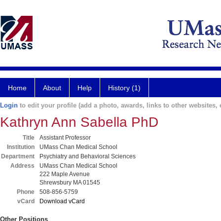
Home
About
Help
History (1)
Login
to edit your profile (add a photo, awards, links to other websites, e
Kathryn Ann Sabella PhD
Title
Assistant Professor
Institution
UMass Chan Medical School
Department
Psychiatry and Behavioral Sciences
Address
UMass Chan Medical School
222 Maple Avenue
Shrewsbury MA 01545
Phone
508-856-5759
vCard
Download vCard
Other Positions