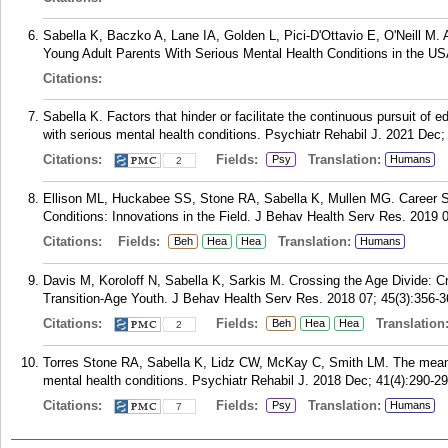
Sabella K, Baczko A, Lane IA, Golden L, Pici-D'Ottavio E, O'Neill M.
Young Adult Parents With Serious Mental Health Conditions in the US
Citations:
Sabella K. Factors that hinder or facilitate the continuous pursuit of
with serious mental health conditions. Psychiatr Rehabil J. 2021 Dec;
Citations:
Fields:
Translation:
Psy
Humans
2
Ellison ML, Huckabee SS, Stone RA, Sabella K, Mullen MG. Career Se
Conditions: Innovations in the Field. J Behav Health Serv Res. 2019 0
Citations:
Fields:
Translation:
Beh
Hea
Hea
Humans
Davis M, Koroloff N, Sabella K, Sarkis M. Crossing the Age Divide: 
Transition-Age Youth. J Behav Health Serv Res. 2018 07; 45(3):356-3
Citations:
Fields:
Translation
Beh
Hea
Hea
2
Torres Stone RA, Sabella K, Lidz CW, McKay C, Smith LM. The meanin
mental health conditions. Psychiatr Rehabil J. 2018 Dec; 41(4):290-29
Citations:
Fields:
Translation:
Psy
Humans
7