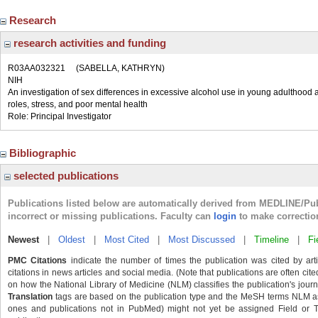
Research
research activities and funding
R03AA032321
(SABELLA, KATHRYN)
NIH
An investigation of sex differences in excessive alcohol use in young adulthood a
roles, stress, and poor mental health
Role: Principal Investigator
Bibliographic
selected publications
Publications listed below are automatically derived from MEDLINE/Pu
incorrect or missing publications. Faculty can
login
to make correctio
Newest
|
Oldest
|
Most Cited
|
Most Discussed
|
Timeline
|
Fi
PMC Citations
indicate the number of times the publication was cited by ar
citations in news articles and social media. (Note that publications are often cit
on how the National Library of Medicine (NLM) classifies the publication's journa
Translation
tags are based on the publication type and the MeSH terms NLM ass
ones and publications not in PubMed) might not yet be assigned Field or Tran