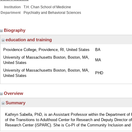
Institution
T.H. Chan School of Medicine
Department
Psychiatry and Behavioral Sciences
Biography
education and training
Providence College, Providence, RI, United States
BA
University of Massachusetts Boston, Boston, MA,
MA
United States
University of Massachusetts Boston, Boston, MA,
PHD
United States
Overview
Summary
Kathryn Sabella, PhD, is an Assistant Professor within the Department of 
of the Transitions to Adulthood Center for Research and Deputy Director 
Research Center (iSPARC). She is Co-PI of the Community Inclusion and R