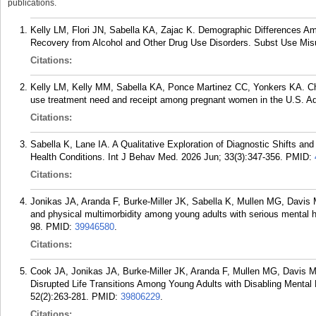
publications.
Kelly LM, Flori JN, Sabella KA, Zajac K. Demographic Differences Am
Recovery from Alcohol and Other Drug Use Disorders. Subst Use Misu
Citations:
Kelly LM, Kelly MM, Sabella KA, Ponce Martinez CC, Yonkers KA. Ch
use treatment need and receipt among pregnant women in the U.S. A
Citations:
Sabella K, Lane IA. A Qualitative Exploration of Diagnostic Shifts 
Health Conditions. Int J Behav Med. 2026 Jun; 33(3):347-356.
PMID:
Citations:
Jonikas JA, Aranda F, Burke-Miller JK, Sabella K, Mullen MG, Davis 
and physical multimorbidity among young adults with serious mental he
98.
PMID:
39946580
.
Citations:
Cook JA, Jonikas JA, Burke-Miller JK, Aranda F, Mullen MG, Davis M,
Disrupted Life Transitions Among Young Adults with Disabling Mental
52(2):263-281.
PMID:
39806229
.
Citations: