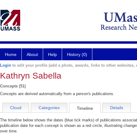
Home
About
Help
History (0)
Login
to edit your profile (add a photo, awards, links to other websites, e
Kathryn Sabella
Concepts (51)
Concepts are derived automatically from a person's publications.
Cloud
Categories
Details
Timeline
The timeline below shows the dates (blue tick marks) of publications associa
publication date for each concept is shown as a red circle, illustrating chang
over time.