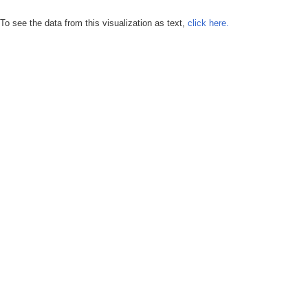
To see the data from this visualization as text,
click here.