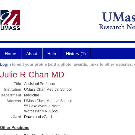
Home
About
Help
History (1)
Login
to edit your profile (add a photo, awards, links to other websites, e
Julie R Chan MD
Title
Assistant Professor
Institution
UMass Chan Medical School
Department
Medicine
Address
UMass Chan Medical School
55 Lake Avenue North
Worcester MA 01655
vCard
Download vCard
Other Positions