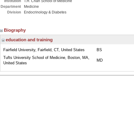
Institution
T.H. Chan School of Medicine
Department
Medicine
Division
Endocrinology & Diabetes
Biography
education and training
Fairfield University, Fairfield, CT, United States
BS
Tufts University School of Medicine, Boston, MA,
MD
United States