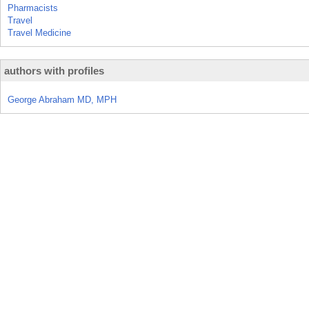
Pharmacists
Travel
Travel Medicine
authors with profiles
George Abraham MD, MPH