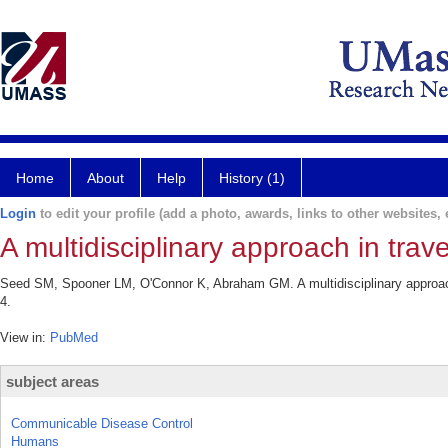
Home
About
Help
History (1)
Login
to edit your profile (add a photo, awards, links to other websites, e
A multidisciplinary approach in trav
Seed SM, Spooner LM, O'Connor K, Abraham GM. A multidisciplinary approach 
4.
View in:
PubMed
subject areas
Communicable Disease Control
Humans