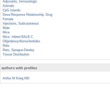
Adjuvants, Immunologic
Animals
CpG Islands
Dose-Response Relationship, Drug
Female
Injections, Subcutaneous
Male
Mice
Mice, Inbred BALB C
Oligodeoxyribonucleotides
Rats
Rats, Sprague-Dawley
Tissue Distribution
authors with profiles
Arthur M Krieg MD