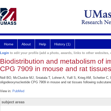
Home
About
Help
History (1)
Login
to edit your profile (add a photo, awards, links to other websites, e
Biodistribution and metabolism of 
CPG 7909 in mouse and rat tissues 
Noll BO, McCluskie MJ, Sniatala T, Lohner A, Yuill S, Krieg AM, Schetter C
oligodeoxynucleotide CPG 7909 in mouse and rat tissues following subcutan
View in:
PubMed
subject areas