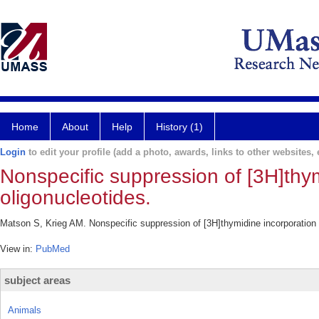
Home
About
Help
History (1)
Login
to edit your profile (add a photo, awards, links to other websites, e
Nonspecific suppression of [3H]thym
oligonucleotides.
Matson S, Krieg AM. Nonspecific suppression of [3H]thymidine incorporation 
View in:
PubMed
subject areas
Animals