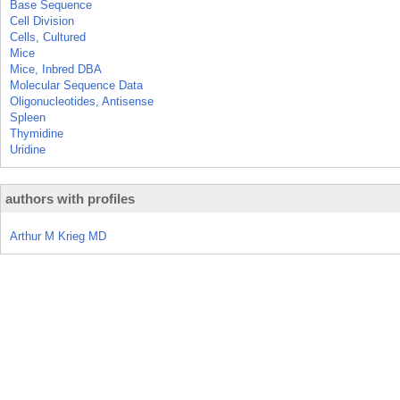
Base Sequence
Cell Division
Cells, Cultured
Mice
Mice, Inbred DBA
Molecular Sequence Data
Oligonucleotides, Antisense
Spleen
Thymidine
Uridine
authors with profiles
Arthur M Krieg MD