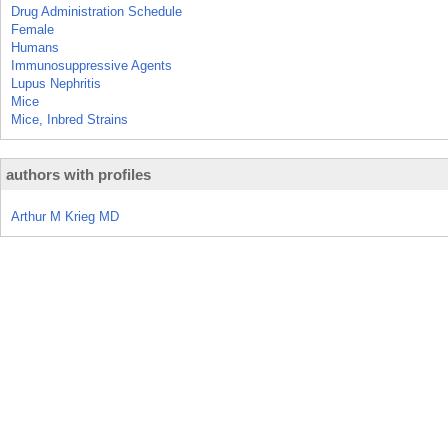
Drug Administration Schedule
Female
Humans
Immunosuppressive Agents
Lupus Nephritis
Mice
Mice, Inbred Strains
authors with profiles
Arthur M Krieg MD