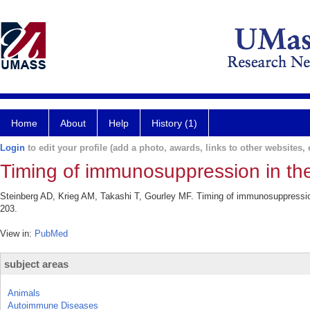
Home
About
Help
History (1)
Login
to edit your profile (add a photo, awards, links to other websites, e
Timing of immunosuppression in the
Steinberg AD, Krieg AM, Takashi T, Gourley MF. Timing of immunosuppression
203.
View in:
PubMed
subject areas
Animals
Autoimmune Diseases