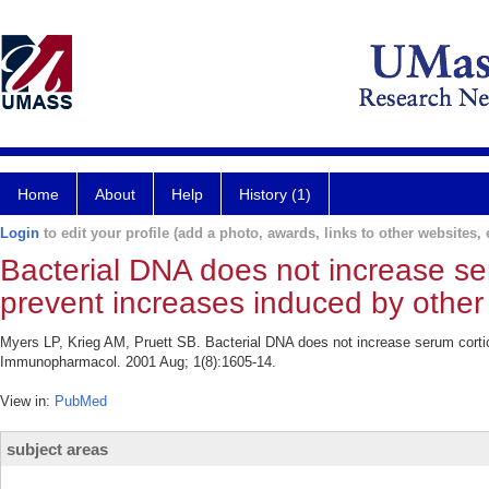
Home
About
Help
History (1)
Login
to edit your profile (add a photo, awards, links to other websites, e
Bacterial DNA does not increase se
prevent increases induced by other 
Myers LP, Krieg AM, Pruett SB. Bacterial DNA does not increase serum cortico
Immunopharmacol. 2001 Aug; 1(8):1605-14.
View in:
PubMed
subject areas