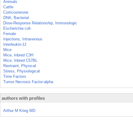
Animals
Cattle
Corticosterone
DNA, Bacterial
Dose-Response Relationship, Immunologic
Escherichia coli
Female
Injections, Intravenous
Interleukin-12
Mice
Mice, Inbred C3H
Mice, Inbred C57BL
Restraint, Physical
Stress, Physiological
Time Factors
Tumor Necrosis Factor-alpha
authors with profiles
Arthur M Krieg MD