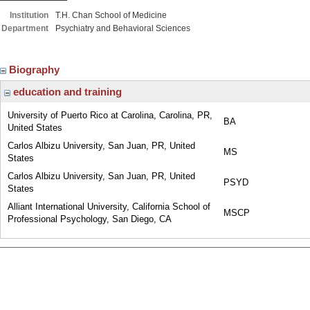
Institution
T.H. Chan School of Medicine
Department
Psychiatry and Behavioral Sciences
Biography
education and training
University of Puerto Rico at Carolina, Carolina, PR,
BA
United States
Carlos Albizu University, San Juan, PR, United
MS
States
Carlos Albizu University, San Juan, PR, United
PSYD
States
Alliant International University, California School of
MSCP
Professional Psychology, San Diego, CA