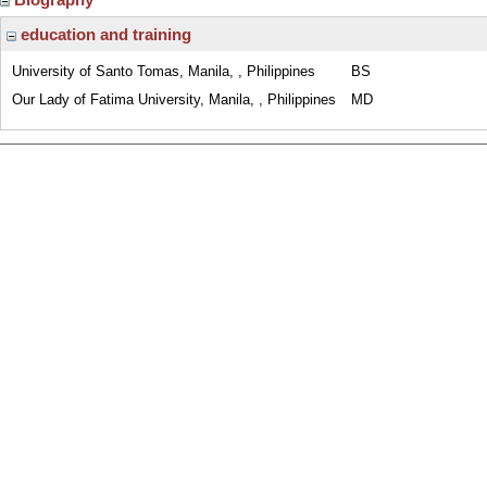
education and training
University of Santo Tomas, Manila, , Philippines
BS
Our Lady of Fatima University, Manila, , Philippines
MD