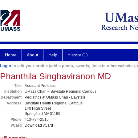
Home
About
Help
History (1)
Login
to edit your profile (add a photo, awards, links to other websites, e
Phanthila Singhaviranon MD
Title
Assistant Professor
Institution
UMass Chan – Baystate Regional Campus
Department
Pediatrics at UMass Chan - Baystate
Address
Baystate Health Regional Campus
140 High Street
Springfield MA 01199
Phone
413-794-2515
vCard
Download vCard
Biography